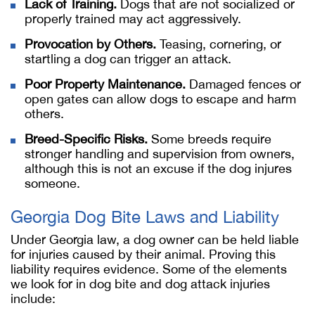
Lack of Training.
Dogs that are not socialized or
properly trained may act aggressively.
Provocation by Others.
Teasing, cornering, or
startling a dog can trigger an attack.
Poor Property Maintenance.
Damaged fences or
open gates can allow dogs to escape and harm
others.
Breed-Specific Risks.
Some breeds require
stronger handling and supervision from owners,
although this is not an excuse if the dog injures
someone.
Georgia Dog Bite Laws and Liability
Under Georgia law, a dog owner can be held liable
for injuries caused by their animal. Proving this
liability requires evidence. Some of the elements
we look for in dog bite and dog attack injuries
include: