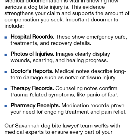
Medical documentation is vital in showing how
serious a dog bite injury is. This evidence
strengthens your claim and supports the amount of
compensation you seek. Important documents
include:
Hospital Records.
These show emergency care,
treatments, and recovery details.
Photos of Injuries.
Images clearly display
wounds, scarring, and healing progress.
Doctor’s Reports.
Medical notes describe long-
term damage such as nerve or tissue injury.
Therapy Records.
Counseling notes confirm
trauma-related symptoms, like panic or fear.
Pharmacy Receipts.
Medication records prove
your need for ongoing treatment and pain relief.
Our
Savannah dog bite lawyer
team works with
medical experts to ensure every part of your