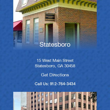
Statesboro
15 West Main Street
Statesboro, GA 30458
Get Directions
Call Us: 912-764-3434