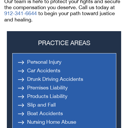
Our team is here to protect your rights and secure
the compensation you deserve. Call us today at
912-341-6644
to begin your path toward justice
and healing.
PRACTICE AREAS
Personal Injury
Car Accidents
Drunk Driving Accidents
Premises Liability
Products Liability
Slip and Fall
Boat Accidents
Nursing Home Abuse