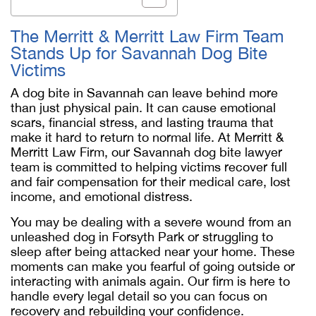
The Merritt & Merritt Law Firm Team
Stands Up for Savannah Dog Bite
Victims
A dog bite in Savannah can leave behind more
than just physical pain. It can cause emotional
scars, financial stress, and lasting trauma that
make it hard to return to normal life. At Merritt &
Merritt Law Firm, our
Savannah dog bite lawyer
team is committed to helping victims recover full
and fair compensation for their medical care, lost
income, and emotional distress.
You may be dealing with a severe wound from an
unleashed dog in Forsyth Park or struggling to
sleep after being attacked near your home. These
moments can make you fearful of going outside or
interacting with animals again. Our firm is here to
handle every legal detail so you can focus on
recovery and rebuilding your confidence.