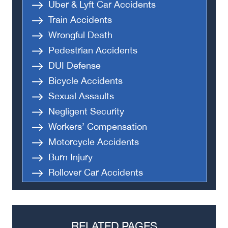
Uber & Lyft Car Accidents
Train Accidents
Wrongful Death
Pedestrian Accidents
DUI Defense
Bicycle Accidents
Sexual Assaults
Negligent Security
Workers’ Compensation
Motorcycle Accidents
Burn Injury
Rollover Car Accidents
Truck Accidents
Semi Truck Accident
Bus Accidents
RELATED PAGES