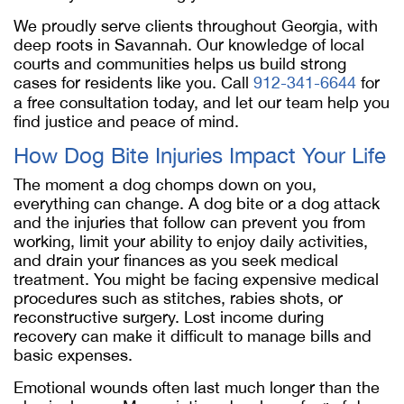
We proudly serve clients throughout Georgia, with
deep roots in Savannah. Our knowledge of local
courts and communities helps us build strong
cases for residents like you. Call
912-341-6644
for
a free consultation today, and let our team help you
find justice and peace of mind.
How Dog Bite Injuries Impact Your Life
The moment a dog chomps down on you,
everything can change. A dog bite or a dog attack
and the injuries that follow can prevent you from
working, limit your ability to enjoy daily activities,
and drain your finances as you seek medical
treatment. You might be facing expensive medical
procedures such as stitches, rabies shots, or
reconstructive surgery. Lost income during
recovery can make it difficult to manage bills and
basic expenses.
Emotional wounds often last much longer than the