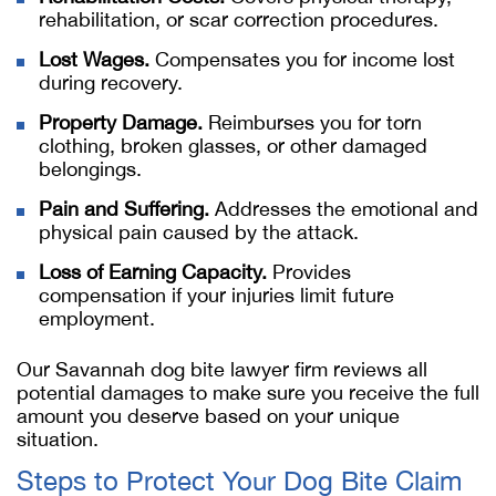
rehabilitation, or scar correction procedures.
Lost Wages.
Compensates you for income lost
during recovery.
Property Damage.
Reimburses you for torn
clothing, broken glasses, or other damaged
belongings.
Pain and Suffering.
Addresses the emotional and
physical pain caused by the attack.
Loss of Earning Capacity.
Provides
compensation if your injuries limit future
employment.
Our
Savannah dog bite lawyer
firm reviews all
potential damages to make sure you receive the full
amount you deserve based on your unique
situation.
Steps to Protect Your Dog Bite Claim