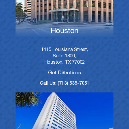
Houston
1415 Louisiana Street,
Suite 1800,
Houston, TX 77002
Get Directions
Call Us: (713) 535-7051