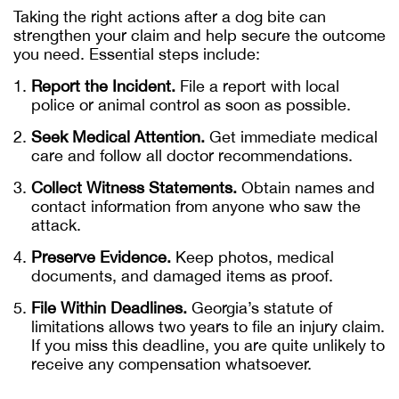
Taking the right actions after a dog bite can
strengthen your claim and help secure the outcome
you need. Essential steps include:
Report the Incident.
File a report with local
police or animal control as soon as possible.
Seek Medical Attention.
Get immediate medical
care and follow all doctor recommendations.
Collect Witness Statements.
Obtain names and
contact information from anyone who saw the
attack.
Preserve Evidence.
Keep photos, medical
documents, and damaged items as proof.
File Within Deadlines.
Georgia’s statute of
limitations allows two years to file an injury claim.
If you miss this deadline, you are quite unlikely to
receive any compensation whatsoever.