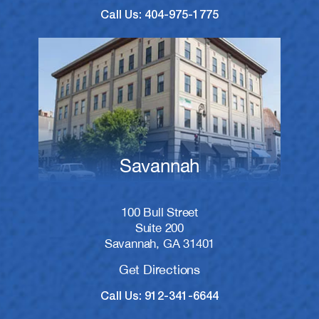
Call Us: 404-975-1775
Savannah
100 Bull Street
Suite 200
Savannah, GA 31401
Get Directions
Call Us: 912-341-6644