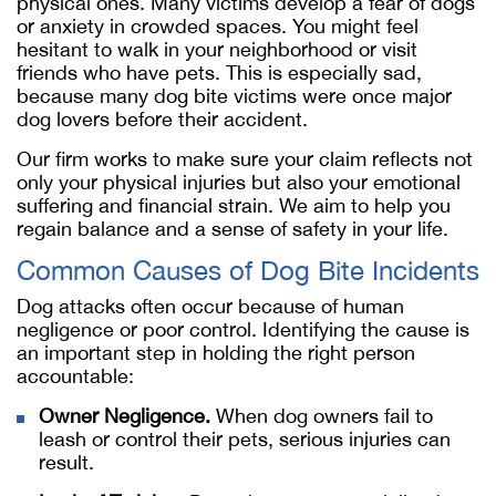
physical ones. Many victims develop a fear of dogs
or anxiety in crowded spaces. You might feel
hesitant to walk in your neighborhood or visit
friends who have pets. This is especially sad,
because many dog bite victims were once major
dog lovers before their accident.
Our firm works to make sure your claim reflects not
only your physical injuries but also your emotional
suffering and financial strain. We aim to help you
regain balance and a sense of safety in your life.
Common Causes of Dog Bite Incidents
Dog attacks often occur because of human
negligence or poor control. Identifying the cause is
an important step in holding the right person
accountable:
Owner Negligence.
When dog owners fail to
leash or control their pets, serious injuries can
result.