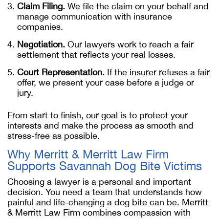
Claim Filing.
We file the claim on your behalf and
manage communication with insurance
companies.
Negotiation.
Our lawyers work to reach a fair
settlement that reflects your real losses.
Court Representation.
If the insurer refuses a fair
offer, we present your case before a judge or
jury.
From start to finish, our goal is to protect your
interests and make the process as smooth and
stress-free as possible.
Why Merritt & Merritt Law Firm
Supports Savannah Dog Bite Victims
Choosing a lawyer is a personal and important
decision. You need a team that understands how
painful and life-changing a dog bite can be. Merritt
& Merritt Law Firm combines compassion with