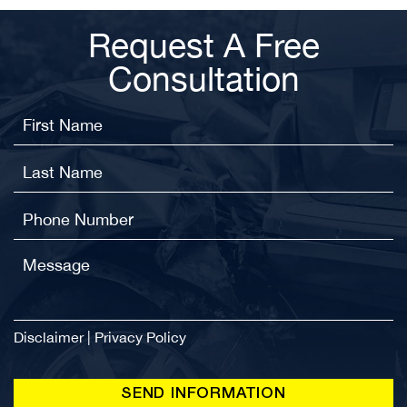
Request A Free
Consultation
Disclaimer
|
Privacy Policy