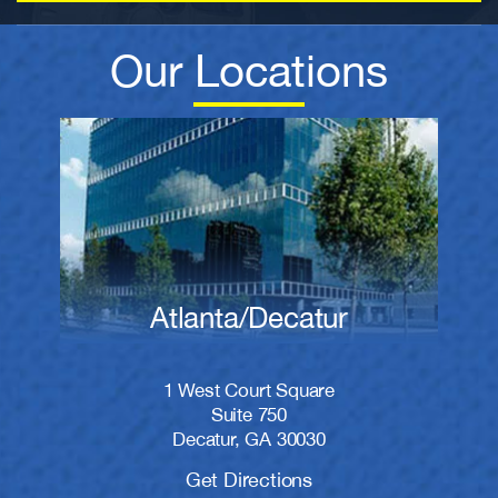
Our Locations
Atlanta/Decatur
1 West Court Square
Suite 750
Decatur, GA 30030
Get Directions