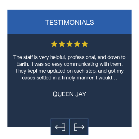
TESTIMONIALS
re
The staff is very helpful, professional, and down to
F
ad
Earth. It was so easy communicating with them.
m
ere
They kept me updated on each step, and got my
cases settled in a timely manner! I would…
QUEEN JAY