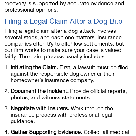
recovery is supported by accurate evidence and
professional opinions.
Filing a Legal Claim After a Dog Bite
Filing a legal claim after a dog attack involves
several steps, and each one matters. Insurance
companies often try to offer low settlements, but
our firm works to make sure your case is valued
fairly. The claim process usually includes:
Initiating the Claim.
First, a lawsuit must be filed
against the responsible dog owner or their
homeowner’s insurance company.
Document the Incident.
Provide official reports,
photos, and witness statements.
Negotiate with Insurers.
Work through the
insurance process with professional legal
guidance.
Gather Supporting Evidence.
Collect all medical