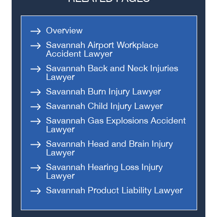
Medical Malpractice
Head-On Collision
Overview
Apartment Shooting
Savannah Airport Workplace
Accident Lawyer
Savannah Back and Neck Injuries
Lawyer
Savannah Burn Injury Lawyer
Savannah Child Injury Lawyer
Savannah Gas Explosions Accident
Lawyer
Savannah Head and Brain Injury
Lawyer
Savannah Hearing Loss Injury
Lawyer
Savannah Product Liability Lawyer