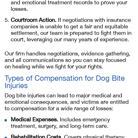
and emotional treatment records to prove your
losses.
Courtroom Action.
If negotiations with insurance
companies is unable to get a fair and equitable
settlement, our team is prepared to fight them in
court, leveraging our many years of experience.
Our firm handles negotiations, evidence gathering,
and all communications so you can stay focused
on healing while we fight for your rights.
Types of Compensation for Dog Bite
Injuries
Dog bite injuries can lead to major medical and
emotional consequences, and victims are entitled
to compensation for a wide range of losses:
Medical Expenses.
Includes emergency
treatment, surgery, and long-term care.
Rehabilitation Costs.
Covers physical therapy,