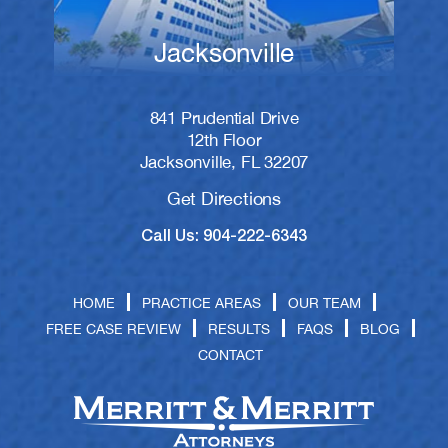
Jacksonville
841 Prudential Drive
12th Floor
Jacksonville, FL 32207
Get Directions
Call Us: 904-222-6343
HOME
PRACTICE AREAS
OUR TEAM
FREE CASE REVIEW
RESULTS
FAQS
BLOG
CONTACT