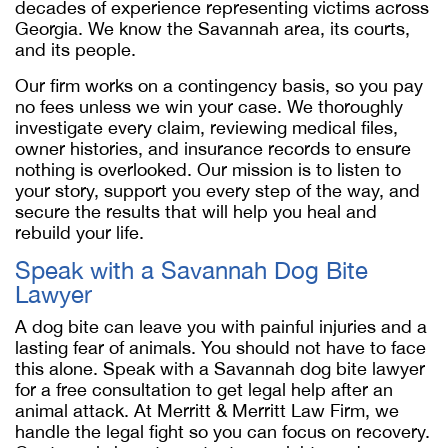
decades of experience representing victims across
Georgia. We know the Savannah area, its courts,
and its people.
Our firm works on a contingency basis, so you pay
no fees unless we win your case. We thoroughly
investigate every claim, reviewing medical files,
owner histories, and insurance records to ensure
nothing is overlooked. Our mission is to listen to
your story, support you every step of the way, and
secure the results that will help you heal and
rebuild your life.
Speak with a
Savannah Dog Bite
Lawyer
A dog bite can leave you with painful injuries and a
lasting fear of animals. You should not have to face
this alone. Speak with a
Savannah dog bite lawyer
for a free consultation to get legal help after an
animal attack. At Merritt & Merritt Law Firm, we
handle the legal fight so you can focus on recovery.