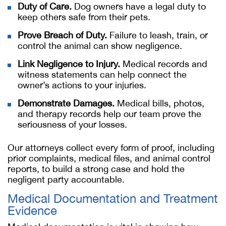
Duty of Care.
Dog owners have a legal duty to
keep others safe from their pets.
Prove Breach of Duty.
Failure to leash, train, or
control the animal can show negligence.
Link Negligence to Injury.
Medical records and
witness statements can help connect the
owner’s actions to your injuries.
Demonstrate Damages.
Medical bills, photos,
and therapy records help our team prove the
seriousness of your losses.
Our attorneys collect every form of proof, including
prior complaints, medical files, and animal control
reports, to build a strong case and hold the
negligent party accountable.
Medical Documentation and Treatment
Evidence