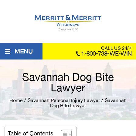
≡
CALL US 24/7
MENU
1-800-738-WE-WIN
Savannah Dog Bite
Lawyer
Home
/
Savannah Personal Injury Lawyer
/
Savannah
Dog Bite Lawyer
Table of Contents