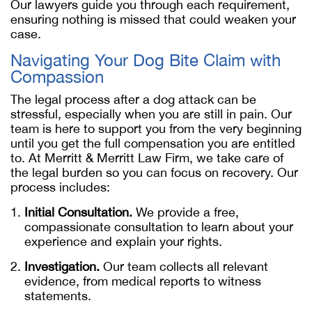
Our lawyers guide you through each requirement,
ensuring nothing is missed that could weaken your
case.
Navigating Your Dog Bite Claim with
Compassion
The legal process after a dog attack can be
stressful, especially when you are still in pain. Our
team is here to support you from the very beginning
until you get the full compensation you are entitled
to. At Merritt & Merritt Law Firm, we take care of
the legal burden so you can focus on recovery. Our
process includes:
Initial Consultation.
We provide a free,
compassionate consultation to learn about your
experience and explain your rights.
Investigation.
Our team collects all relevant
evidence, from medical reports to witness
statements.