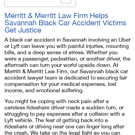
Merritt & Merritt Law Firm Helps
Savannah Black Car Accident Victims
Get Justice
A black car accident in Savannah involving an Uber
or Lyft can leave you with painful injuries, mounting
bills, and a deep sense of stress. Whether you
were a passenger, pedestrian, or another driver, the
aftermath can turn your world upside down. At
Merritt & Merritt Law Firm, our
Savannah black car
accident lawyer
team is dedicated to securing fair
compensation for your medical expenses, lost
income, and emotional suffering.
You might be coping with neck pain after a
careless rideshare driver made a sudden turn, or
struggling to pay expenses after a collision with a
Lyft vehicle. The fear of getting back into a
rideshare or driving near one can linger long after
the crash. We take on the legal fight so you can