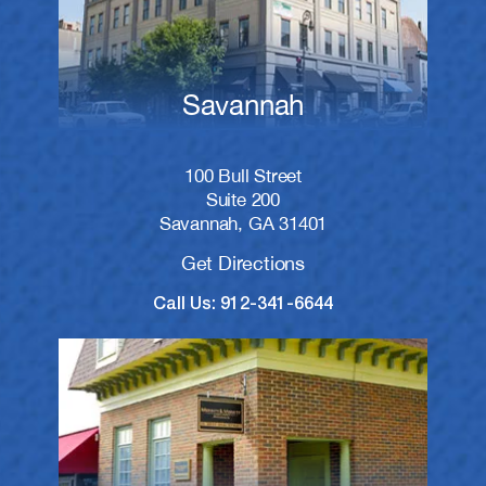
Savannah
100 Bull Street
Suite 200
Savannah, GA 31401
Get Directions
Call Us: 912-341-6644