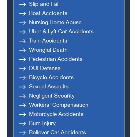
Slip and Fall
Boat Accidents
Nursing Home Abuse
Uber & Lyft Car Accidents
Train Accidents
Wrongful Death
Pedestrian Accidents
DUI Defense
Bicycle Accidents
Sexual Assaults
Negligent Security
Workers’ Compensation
Motorcycle Accidents
Burn Injury
Rollover Car Accidents