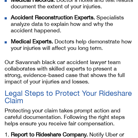
document the extent of your injuries.
Accident Reconstruction Experts.
Specialists
analyze data to explain how and why the
accident happened.
Medical Experts.
Doctors help demonstrate how
your injuries will affect you long term.
Our
Savannah black car accident lawyer
team
collaborates with skilled experts to present a
strong, evidence-based case that shows the full
impact of your injuries and losses.
Legal Steps to Protect Your Rideshare
Claim
Protecting your claim takes prompt action and
careful documentation. Following the right steps
helps ensure you receive fair compensation.
Report to Rideshare Company.
Notify Uber or