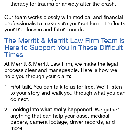
therapy for trauma or anxiety after the crash.
Our team works closely with medical and financial
professionals to make sure your settlement reflects
your true losses and future needs.
The Merritt & Merritt Law Firm Team is
Here to Support You in These Difficult
Times
At Merritt & Merritt Law Firm, we make the legal
process clear and manageable. Here is how we
help you through your claim:
First talk.
You can talk to us for free. We’ll listen
to your story and walk you through what you can
do next.
Looking into what really happened.
We gather
anything that can help your case, medical
papers, camera footage, driver records, and
more.