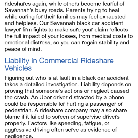
rideshares again, while others become fearful of
Savannah’s busy roads. Parents trying to heal
while caring for their families may feel exhausted
and helpless. Our
Savannah black car accident
lawyer
firm fights to make sure your claim reflects
the full impact of your losses, from medical costs to
emotional distress, so you can regain stability and
peace of mind.
Liability in Commercial Rideshare
Vehicles
Figuring out who is at fault in a black car accident
takes a detailed investigation. Liability depends on
proving that someone’s actions or neglect caused
the crash. An Uber driver distracted by a phone
could be responsible for hurting a passenger or
pedestrian. A rideshare company may also share
blame if it failed to screen or supervise drivers
properly. Factors like speeding, fatigue, or
aggressive driving often serve as evidence of
negligence.