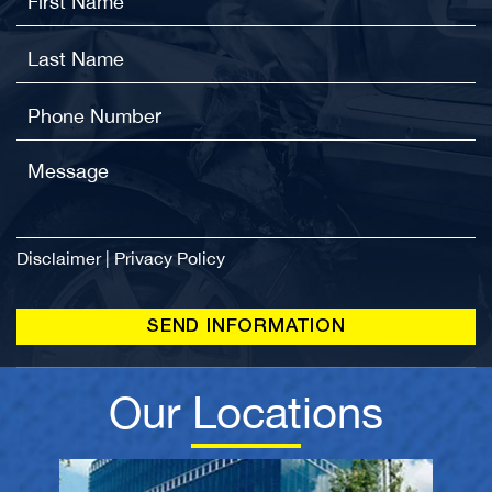
Disclaimer
|
Privacy Policy
Our Locations