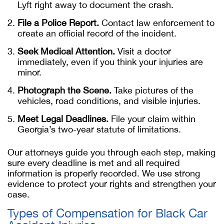
Lyft right away to document the crash.
File a Police Report.
Contact law enforcement to
create an official record of the incident.
Seek Medical Attention.
Visit a doctor
immediately, even if you think your injuries are
minor.
Photograph the Scene.
Take pictures of the
vehicles, road conditions, and visible injuries.
Meet Legal Deadlines.
File your claim within
Georgia’s two-year statute of limitations.
Our attorneys guide you through each step, making
sure every deadline is met and all required
information is properly recorded. We use strong
evidence to protect your rights and strengthen your
case.
Types of Compensation for Black Car