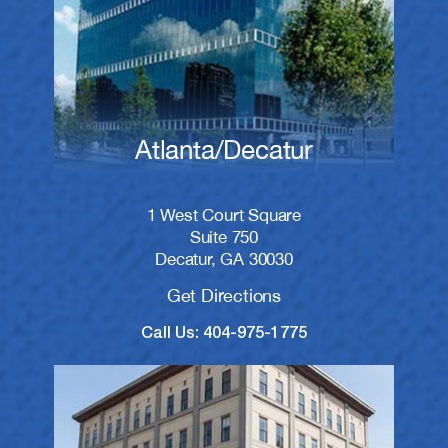
Atlanta/Decatur
1 West Court Square
Suite 750
Decatur, GA 30030
Get Directions
Call Us: 404-975-1775