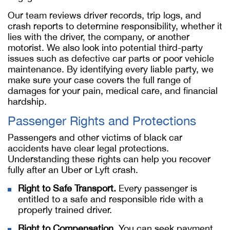
Our team reviews driver records, trip logs, and
crash reports to determine responsibility, whether it
lies with the driver, the company, or another
motorist. We also look into potential third-party
issues such as defective car parts or poor vehicle
maintenance. By identifying every liable party, we
make sure your case covers the full range of
damages for your pain, medical care, and financial
hardship.
Passenger Rights and Protections
Passengers and other victims of black car
accidents have clear legal protections.
Understanding these rights can help you recover
fully after an Uber or Lyft crash.
Right to Safe Transport.
Every passenger is
entitled to a safe and responsible ride with a
properly trained driver.
Right to Compensation.
You can seek payment