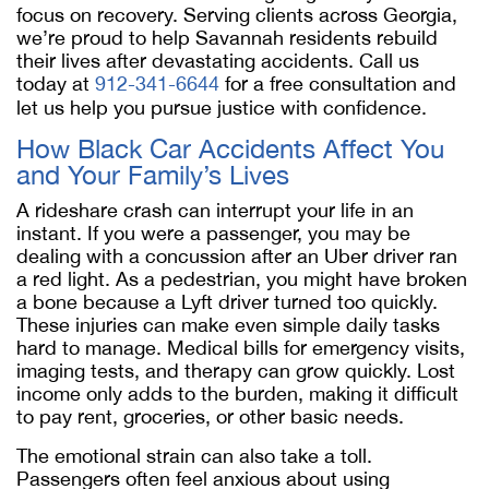
focus on recovery. Serving clients across Georgia,
we’re proud to help Savannah residents rebuild
their lives after devastating accidents. Call us
today at
912-341-6644
for a free consultation and
let us help you pursue justice with confidence.
How Black Car Accidents Affect You
and Your Family’s Lives
A rideshare crash can interrupt your life in an
instant. If you were a passenger, you may be
dealing with a concussion after an Uber driver ran
a red light. As a pedestrian, you might have broken
a bone because a Lyft driver turned too quickly.
These injuries can make even simple daily tasks
hard to manage. Medical bills for emergency visits,
imaging tests, and therapy can grow quickly. Lost
income only adds to the burden, making it difficult
to pay rent, groceries, or other basic needs.
The emotional strain can also take a toll.
Passengers often feel anxious about using