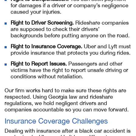
for damages if a driver or company’s negligence
caused your injuries.
Right to Driver Screening.
Rideshare companies
are supposed to check their drivers’
backgrounds before putting anyone on the road.
Right to Insurance Coverage.
Uber and Lyft must
provide insurance that protects you during rides.
Right to Report Issues.
Passengers and other
victims have the right to report unsafe driving or
conditions without retaliation.
Our firm works hard to make sure these rights are
respected. Using Georgia law and rideshare
regulations, we hold negligent drivers and
companies accountable so you can move forward.
Insurance Coverage Challenges
Dealing with insurance after a black car accident is