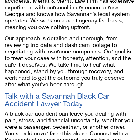
accidents. Merritt & Merritt Law Firm has extensive
experience with personal injury cases across
Georgia and knows how Savannah’s legal system
operates. We work on a contingency fee basis,
meaning you owe nothing upfront.
Our approach is detailed and thorough, from
reviewing trip data and dash cam footage to
negotiating with insurance companies. Our goal is
to treat your case with honesty, attention, and the
care it deserves. We take time to hear what
happened, stand by you through recovery, and
work hard to get the outcome you truly deserve
after what you’ve been through.
Talk with a
Savannah Black Car
Accident Lawyer
Today
A black car accident can leave you dealing with
pain, stress, and financial uncertainty, whether you
were a passenger, pedestrian, or another driver.
You should never face this alone. Connect with a
Savannah black car accident lawyer
for a free