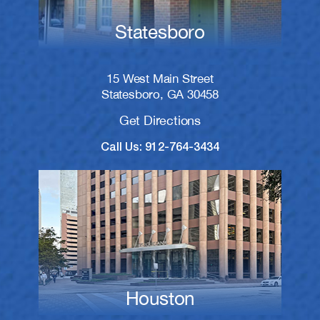
Statesboro
15 West Main Street
Statesboro, GA 30458
Get Directions
Call Us: 912-764-3434
Houston