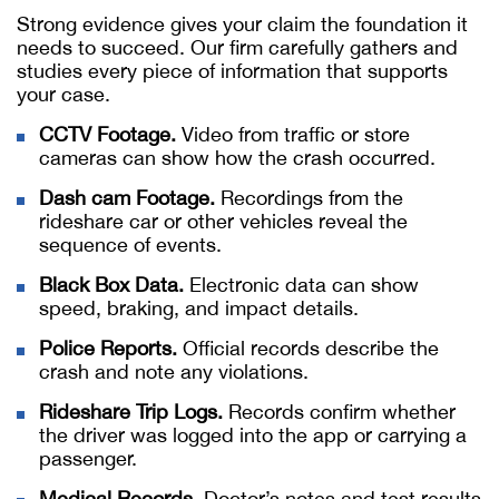
Strong evidence gives your claim the foundation it
needs to succeed. Our firm carefully gathers and
studies every piece of information that supports
your case.
CCTV Footage.
Video from traffic or store
cameras can show how the crash occurred.
Dash cam Footage.
Recordings from the
rideshare car or other vehicles reveal the
sequence of events.
Black Box Data.
Electronic data can show
speed, braking, and impact details.
Police Reports.
Official records describe the
crash and note any violations.
Rideshare Trip Logs.
Records confirm whether
the driver was logged into the app or carrying a
passenger.
Medical Records.
Doctor’s notes and test results