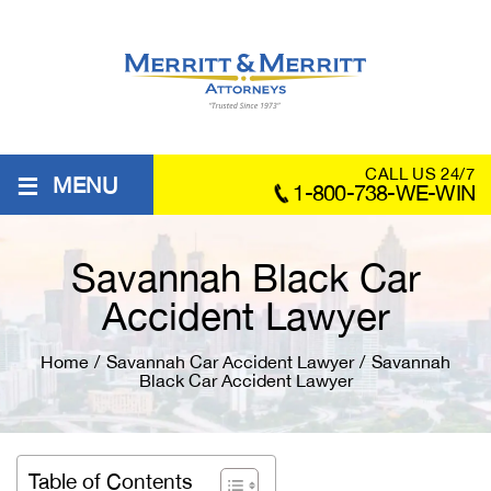
≡
CALL US 24/7
MENU
1-800-738-WE-WIN
Savannah Black Car
Accident Lawyer
Home
/
Savannah Car Accident Lawyer
/
Savannah
Black Car Accident Lawyer
Table of Contents