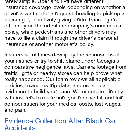
rarely simple. Uber and Lyft have different
insurance coverage levels depending on whether a
driver is waiting for a request, heading to pick up a
passenger, or actively giving a ride. Passengers
often rely on the rideshare company’s commercial
policy, while pedestrians and other drivers may
have to file a claim through the driver’s personal
insurance or another motorist’s policy.
Insurers sometimes downplay the seriousness of
your injuries or try to shift blame under Georgia’s
comparative negligence laws. Camera footage from
traffic lights or nearby stores can help prove what
really happened. Our team reviews all applicable
policies, examines trip data, and uses clear
evidence to build your case. We negotiate directly
with insurers to make sure you receive full and fair
compensation for your medical costs, lost wages,
and pain.
Evidence Collection After Black Car
Accidents