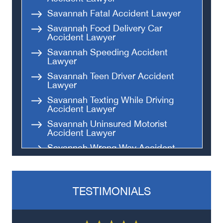
Savannah Fatal Accident Lawyer
Savannah Food Delivery Car
Accident Lawyer
Savannah Speeding Accident
Lawyer
Savannah Teen Driver Accident
Lawyer
Savannah Texting While Driving
Accident Lawyer
Savannah Uninsured Motorist
Accident Lawyer
Savannah Wrong Way Accident
Lawyer
TESTIMONIALS