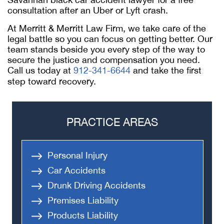
consultation after an Uber or Lyft crash.
At Merritt & Merritt Law Firm, we take care of the
legal battle so you can focus on getting better. Our
team stands beside you every step of the way to
secure the justice and compensation you need.
Call us today at
912-341-6644
and take the first
step toward recovery.
PRACTICE AREAS
Personal Injury
Car Accidents
Drunk Driving Accidents
Premises Liability
Products Liability