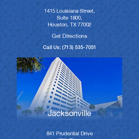
1415 Louisiana Street,
Suite 1800,
Houston, TX 77002
Get Directions
Call Us: (713) 535-7051
Jacksonville
841 Prudential Drive