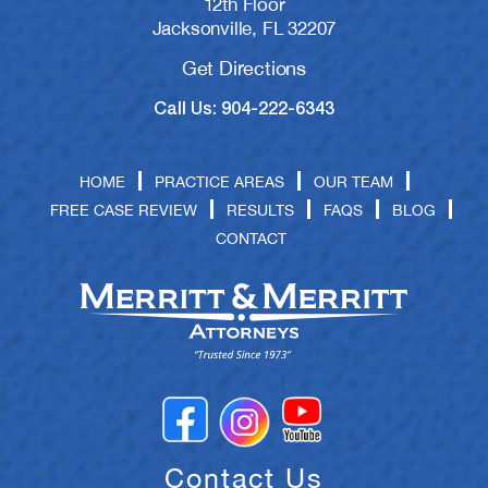
12th Floor
Jacksonville, FL 32207
Get Directions
Call Us: 904-222-6343
HOME
PRACTICE AREAS
OUR TEAM
FREE CASE REVIEW
RESULTS
FAQS
BLOG
CONTACT
Contact Us