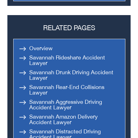
Truck Accidents
Semi Truck Accident
Bus Accidents
RELATED PAGES
Medical Malpractice
Head-On Collision
Overview
Apartment Shooting
Savannah Rideshare Accident
Lawyer
Savannah Drunk Driving Accident
Lawyer
Savannah Rear-End Collisions
Lawyer
Savannah Aggressive Driving
Accident Lawyer
Savannah Amazon Delivery
Accident Lawyer
Savannah Distracted Driving
Accident Lawyer