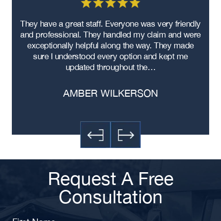
as
They have a great staff. Everyone was very friendly
My 
he
and professional. They handled my claim and were
wa
exceptionally helpful along the way. They made
sure I understood every option and kept me
exp
updated throughout the…
AMBER WILKERSON
Request A Free
Consultation