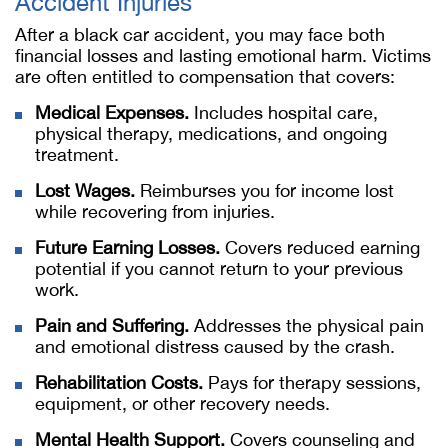
Accident Injuries
After a black car accident, you may face both
financial losses and lasting emotional harm. Victims
are often entitled to compensation that covers:
Medical Expenses.
Includes hospital care,
physical therapy, medications, and ongoing
treatment.
Lost Wages.
Reimburses you for income lost
while recovering from injuries.
Future Earning Losses.
Covers reduced earning
potential if you cannot return to your previous
work.
Pain and Suffering.
Addresses the physical pain
and emotional distress caused by the crash.
Rehabilitation Costs.
Pays for therapy sessions,
equipment, or other recovery needs.
Mental Health Support.
Covers counseling and