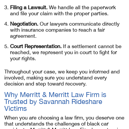
Filing a Lawsuit.
We handle all the paperwork
and file your claim with the proper parties.
Negotiation.
Our lawyers communicate directly
with insurance companies to reach a fair
agreement.
Court Representation.
If a settlement cannot be
reached, we represent you in court to fight for
your rights.
Throughout your case, we keep you informed and
involved, making sure you understand every
decision and step toward recovery.
Why Merritt & Merritt Law Firm is
Trusted by Savannah Rideshare
Victims
When you are choosing a law firm, you deserve one
that understands the challenges of black car