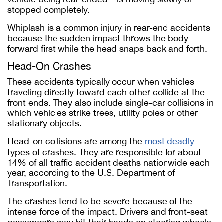
stopped completely.
Whiplash is a common injury in rear-end accidents
because the sudden impact throws the body
forward first while the head snaps back and forth.
Head-On Crashes
These accidents typically occur when vehicles
traveling directly toward each other collide at the
front ends. They also include single-car collisions in
which vehicles strike trees, utility poles or other
stationary objects.
Head-on collisions are among the
most deadly
types of crashes. They are responsible for about
14% of all traffic accident deaths nationwide each
year, according to the U.S. Department of
Transportation.
The crashes tend to be severe because of the
intense force of the impact. Drivers and front-seat
passengers may hit their heads on steering wheels,