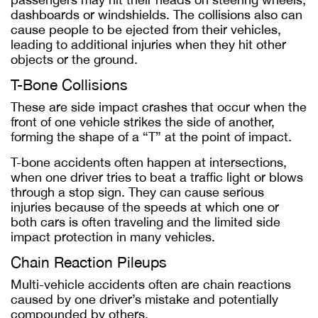
dashboards or windshields. The collisions also can
cause people to be ejected from their vehicles,
leading to additional injuries when they hit other
objects or the ground.
T-Bone Collisions
These are side impact crashes that occur when the
front of one vehicle strikes the side of another,
forming the shape of a “T” at the point of impact.
T-bone accidents often happen at intersections,
when one driver tries to beat a traffic light or blows
through a stop sign. They can cause serious
injuries because of the speeds at which one or
both cars is often traveling and the limited side
impact protection in many vehicles.
Chain Reaction Pileups
Multi-vehicle accidents often are chain reactions
caused by one driver’s mistake and potentially
compounded by others.