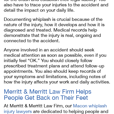
also have to trace your injuries to the accident and
detail the impact on your daily life.
Documenting whiplash is crucial because of the
nature of the injury, how it develops and how it is
diagnosed and treated. Medical records help
demonstrate that the injury is real, ongoing and
connected to the accident.
Anyone involved in an accident should seek
medical attention as soon as possible, even if you
initially feel “OK.” You should closely follow
prescribed treatment plans and attend follow-up
appointments. You also should keep records of
your symptoms and limitations, including notes of
how the injury affects your work and daily activities.
Merritt & Merritt Law Firm Helps
People Get Back on Their Feet
At Merritt & Merritt Law Firm, our
Macon whiplash
injury lawyers
are dedicated to helping people and