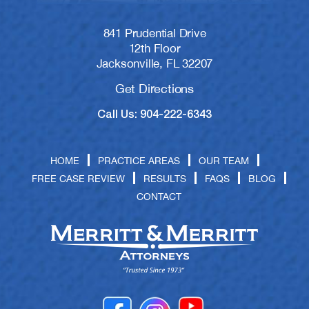
841 Prudential Drive
12th Floor
Jacksonville, FL 32207
Get Directions
Call Us: 904-222-6343
HOME
PRACTICE AREAS
OUR TEAM
FREE CASE REVIEW
RESULTS
FAQS
BLOG
CONTACT