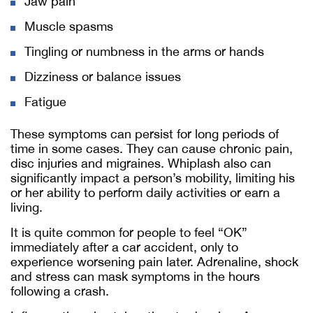
Jaw pain
Muscle spasms
Tingling or numbness in the arms or hands
Dizziness or balance issues
Fatigue
These symptoms can persist for long periods of
time in some cases. They can cause chronic pain,
disc injuries and migraines. Whiplash also can
significantly impact a person’s mobility, limiting his
or her ability to perform daily activities or earn a
living.
It is quite common for people to feel “OK”
immediately after a car accident, only to
experience worsening pain later. Adrenaline, shock
and stress can mask symptoms in the hours
following a crash.