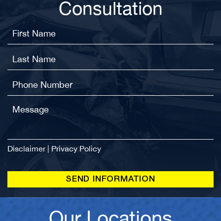
Consultation
Disclaimer
|
Privacy Policy
Our Locations