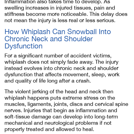
Inflammation also takes time to develop. As
swelling increases in injured tissues, pain and
stiffness become more noticeable. This delay does
not mean the injury is less real or less serious.
How Whiplash Can Snowball Into
Chronic Neck and Shoulder
Dysfunction
For a significant number of accident victims,
whiplash does not simply fade away. The injury
instead evolves into chronic neck and shoulder
dysfunction that affects movement, sleep, work
and quality of life long after a crash.
The violent jerking of the head and neck then
whiplash happens puts extreme stress on the
muscles, ligaments, joints, discs and cervical spine
nerves. Injuries that begin as inflammation and
soft-tissue damage can develop into long-term
mechanical and neurological problems if not
properly treated and allowed to heal.