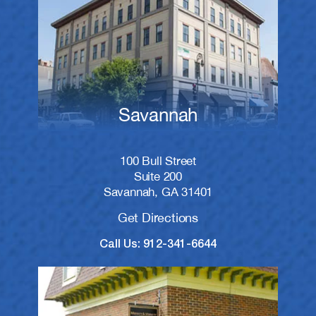
Savannah
100 Bull Street
Suite 200
Savannah, GA 31401
Get Directions
Call Us: 912-341-6644