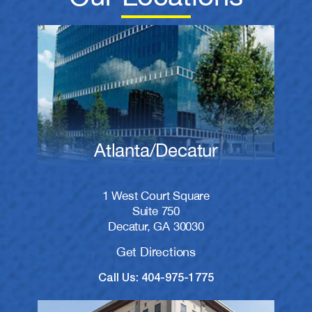
Atlanta/Decatur
1 West Court Square
Suite 750
Decatur, GA 30030
Get Directions
Call Us: 404-975-1775