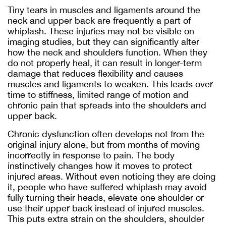
Tiny tears in muscles and ligaments around the
neck and upper back are frequently a part of
whiplash. These injuries may not be visible on
imaging studies, but they can significantly alter
how the neck and shoulders function. When they
do not properly heal, it can result in longer-term
damage that reduces flexibility and causes
muscles and ligaments to weaken. This leads over
time to stiffness, limited range of motion and
chronic pain that spreads into the shoulders and
upper back.
Chronic dysfunction often develops not from the
original injury alone, but from months of moving
incorrectly in response to pain. The body
instinctively changes how it moves to protect
injured areas. Without even noticing they are doing
it, people who have suffered whiplash may avoid
fully turning their heads, elevate one shoulder or
use their upper back instead of injured muscles.
This puts extra strain on the shoulders, shoulder