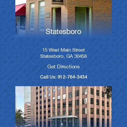
Statesboro
15 West Main Street
Statesboro, GA 30458
Get Directions
Call Us: 912-764-3434