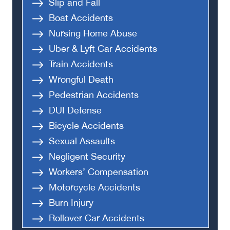
Slip and Fall
Boat Accidents
Nursing Home Abuse
Uber & Lyft Car Accidents
Train Accidents
Wrongful Death
Pedestrian Accidents
DUI Defense
Bicycle Accidents
Sexual Assaults
Negligent Security
Workers’ Compensation
Motorcycle Accidents
Burn Injury
Rollover Car Accidents