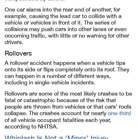
One car slams into the rear end of another, for
example, causing the lead car to collide with a
vehicle or vehicles in front of it. The series of
collisions may push cars into other lanes or even
oncoming traffic, with little or no warning for other
drivers.
Rollovers
A rollover accident happens when a vehicle tips
onto its side or flips completely onto its roof. They
can happen in a number of different ways,
including in single-vehicle incidents.
Rollovers are some of the most likely crashes to be
fatal or catastrophic because of the risk that
people are thrown from vehicles or that cars’ roofs
collapse. The crashes account for nearly
one-third
of all vehicle occupant fatalities each year,
according to NHTSA.
Whiplash Is Not a ‘Minor’ Injury