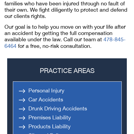
families who have been injured through no fault of
their own. We fight diligently to protect and defend
our clients rights.
Our goal is to help you move on with your life after
an accident by getting the full compensation
available under the law. Call our team at
478-845-
6464
for a free, no-risk consultation.
PRACTICE AREAS
Personal Injury
Car Accidents
Drunk Driving Accidents
Premises Liability
Products Liability