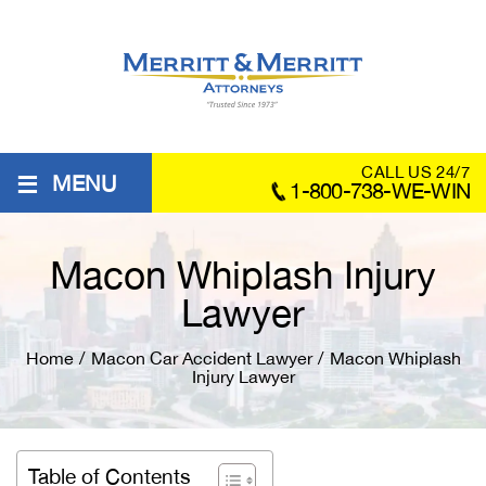
≡
CALL US 24/7
MENU
1-800-738-WE-WIN
Macon Whiplash Injury
Lawyer
Home
/
Macon Car Accident Lawyer
/
Macon Whiplash
Injury Lawyer
Table of Contents