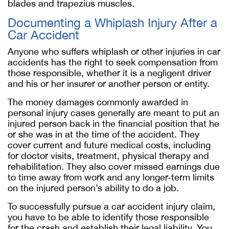
blades and trapezius muscles.
Documenting a Whiplash Injury After a
Car Accident
Anyone who suffers whiplash or other injuries in car
accidents has the right to seek compensation from
those responsible, whether it is a negligent driver
and his or her insurer or another person or entity.
The money damages commonly awarded in
personal injury cases generally are meant to put an
injured person back in the financial position that he
or she was in at the time of the accident. They
cover current and future medical costs, including
for doctor visits, treatment, physical therapy and
rehabilitation. They also cover missed earnings due
to time away from work and any longer-term limits
on the injured person’s ability to do a job.
To successfully pursue a car accident injury claim,
you have to be able to identify those responsible
for the crash and establish their legal liability. You