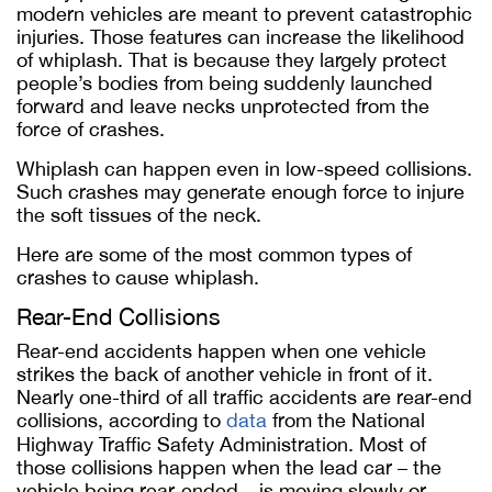
modern vehicles are meant to prevent catastrophic
injuries. Those features can increase the likelihood
of whiplash. That is because they largely protect
people’s bodies from being suddenly launched
forward and leave necks unprotected from the
force of crashes.
Whiplash can happen even in low-speed collisions.
Such crashes may generate enough force to injure
the soft tissues of the neck.
Here are some of the most common types of
crashes to cause whiplash.
Rear-End Collisions
Rear-end accidents happen when one vehicle
strikes the back of another vehicle in front of it.
Nearly one-third of all traffic accidents are rear-end
collisions, according to
data
from the National
Highway Traffic Safety Administration. Most of
those collisions happen when the lead car – the
vehicle being rear-ended – is moving slowly or