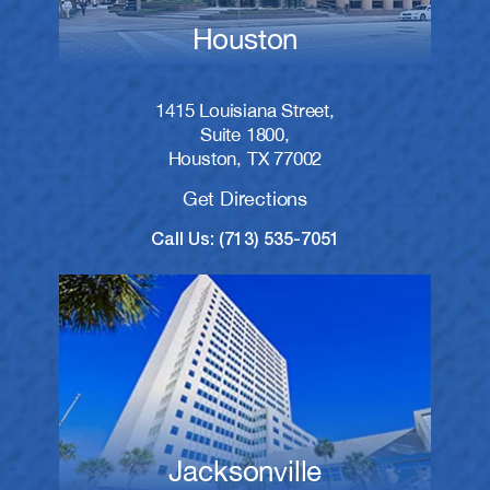
Houston
1415 Louisiana Street,
Suite 1800,
Houston, TX 77002
Get Directions
Call Us: (713) 535-7051
Jacksonville