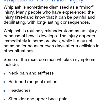
Whiplash is sometimes dismissed as a “minor”
injury. Many people who have experienced the
injury first-hand know that it can be painful and
debilitating, with long-lasting consequences.
Whiplash is routinely misunderstood as an injury
because of how it develops. The injury appears
immediately in some crashes, while it may not
come on for hours or even days after a collision in
other situations.
Some of the most common whiplash symptoms
include:
Neck pain and stiffness
Reduced range of motion
Headaches
Shoulder and upper back pain