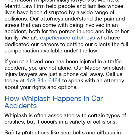
Merritt Law Firm help people and families whose
lives have been disrupted by a wide range of
collisions. Our attorneys understand the pain and
stress that can come with being involved in an
accident, both for the person injured and his or her
family. We are
experienced attorneys
who have
dedicated our careers to getting our clients the full
compensation available under the law.
If you or a loved one has been injured in a traffic
accident, you are not alone. Our Macon whiplash
injury lawyers are just a phone call away. Call us
today at
478-845-6464
to speak with an attorney
about your rights and options.
How Whiplash Happens in Car
Accidents
Whiplash is often associated with certain types of
crashes, but it occurs in a variety of collisions.
Safety protections like seat belts and airbags in