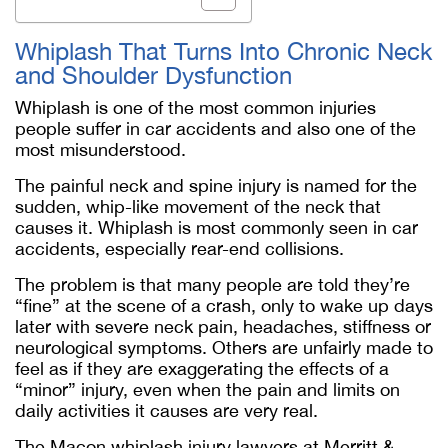
Whiplash That Turns Into Chronic Neck
and Shoulder Dysfunction
Whiplash is one of the most common injuries
people suffer in car accidents and also one of the
most misunderstood.
The painful neck and spine injury is named for the
sudden, whip-like movement of the neck that
causes it. Whiplash is most commonly seen in car
accidents, especially rear-end collisions.
The problem is that many people are told they’re
“fine” at the scene of a crash, only to wake up days
later with severe neck pain, headaches, stiffness or
neurological symptoms. Others are unfairly made to
feel as if they are exaggerating the effects of a
“minor” injury, even when the pain and limits on
daily activities it causes are very real.
The Macon whiplash injury lawyers at Merritt &