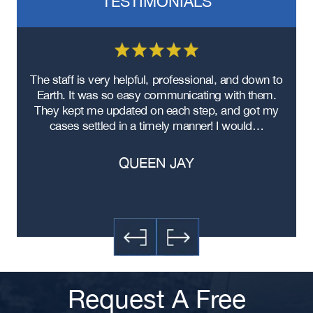
TESTIMONIALS
re
The staff is very helpful, professional, and down to
F
ad
Earth. It was so easy communicating with them.
m
ere
They kept me updated on each step, and got my
cases settled in a timely manner! I would…
QUEEN JAY
Request A Free