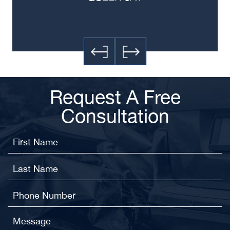
Request A Free
Consultation