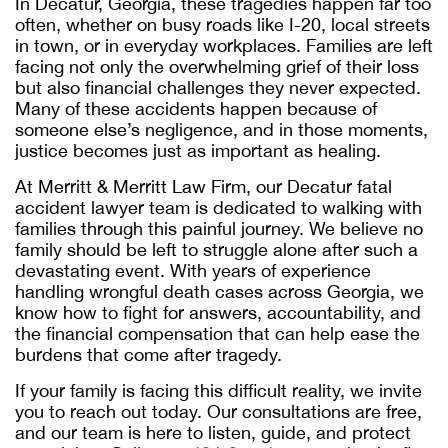
In Decatur, Georgia, these tragedies happen far too
often, whether on busy roads like I-20, local streets
in town, or in everyday workplaces. Families are left
facing not only the overwhelming grief of their loss
but also financial challenges they never expected.
Many of these accidents happen because of
someone else’s negligence, and in those moments,
justice becomes just as important as healing.
At Merritt & Merritt Law Firm, our
Decatur fatal
accident lawyer
team is dedicated to walking with
families through this painful journey. We believe no
family should be left to struggle alone after such a
devastating event. With years of experience
handling wrongful death cases across Georgia, we
know how to fight for answers, accountability, and
the financial compensation that can help ease the
burdens that come after tragedy.
If your family is facing this difficult reality, we invite
you to reach out today. Our consultations are free,
and our team is here to listen, guide, and protect