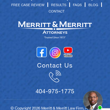
FREE CASE REVIEW
RESULTS
FAQS
BLOG
CONTACT
Contact Us
404-975-1775
© Copyright 2026 Merritt & Merritt Law Firm. All rights