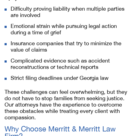
Difficulty proving liability when multiple parties
are involved
Emotional strain while pursuing legal action
during a time of grief
Insurance companies that try to minimize the
value of claims
Complicated evidence such as accident
reconstructions or technical reports
Strict filing deadlines under Georgia law
These challenges can feel overwhelming, but they
do not have to stop families from seeking justice.
Our attorneys have the experience to overcome
these obstacles while treating every client with
compassion.
Why Choose Merritt & Merritt Law