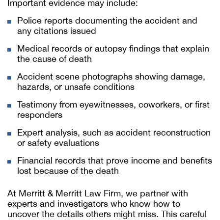
Important evidence may include:
Police reports documenting the accident and
any citations issued
Medical records or autopsy findings that explain
the cause of death
Accident scene photographs showing damage,
hazards, or unsafe conditions
Testimony from eyewitnesses, coworkers, or first
responders
Expert analysis, such as accident reconstruction
or safety evaluations
Financial records that prove income and benefits
lost because of the death
At Merritt & Merritt Law Firm, we partner with
experts and investigators who know how to
uncover the details others might miss. This careful