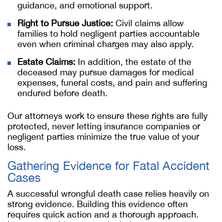
guidance, and emotional support.
Right to Pursue Justice:
Civil claims allow
families to hold negligent parties accountable
even when criminal charges may also apply.
Estate Claims:
In addition, the estate of the
deceased may pursue damages for medical
expenses, funeral costs, and pain and suffering
endured before death.
Our attorneys work to ensure these rights are fully
protected, never letting insurance companies or
negligent parties minimize the true value of your
loss.
Gathering Evidence for Fatal Accident
Cases
A successful wrongful death case relies heavily on
strong evidence. Building this evidence often
requires quick action and a thorough approach.