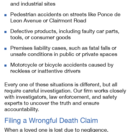
and industrial sites
Pedestrian accidents on streets like Ponce de
Leon Avenue or Clairmont Road
Defective products, including faulty car parts,
tools, or consumer goods
Premises liability cases, such as fatal falls or
unsafe conditions in public or private spaces
Motorcycle or bicycle accidents caused by
reckless or inattentive drivers
Every one of these situations is different, but all
require careful investigation. Our firm works closely
with investigators, law enforcement, and safety
experts to uncover the truth and ensure
accountability.
Filing a Wrongful Death Claim
When a loved one is lost due to negligence,