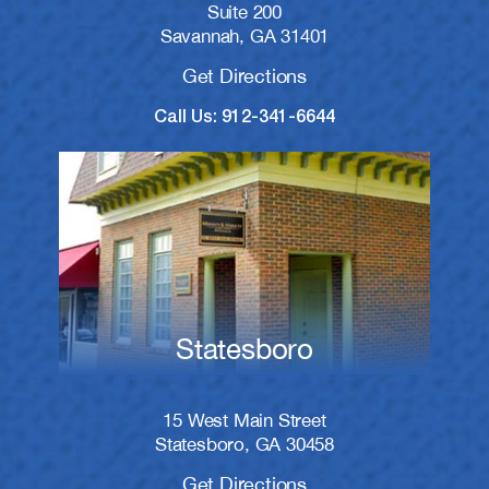
Suite 200
Savannah, GA 31401
Get Directions
Call Us: 912-341-6644
Statesboro
15 West Main Street
Statesboro, GA 30458
Get Directions