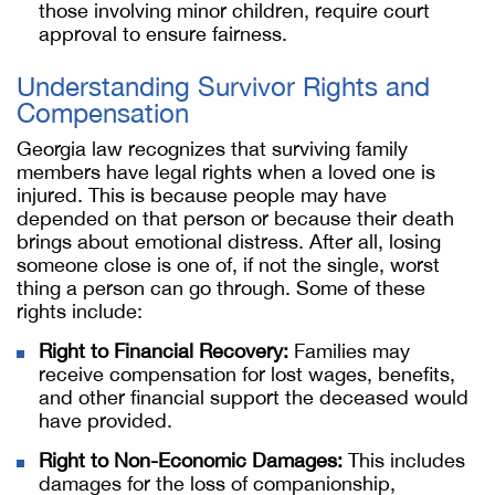
those involving minor children, require court
approval to ensure fairness.
Understanding Survivor Rights and
Compensation
Georgia law recognizes that surviving family
members have legal rights when a loved one is
injured. This is because people may have
depended on that person or because their death
brings about emotional distress. After all, losing
someone close is one of, if not the single, worst
thing a person can go through. Some of these
rights include:
Right to Financial Recovery:
Families may
receive compensation for lost wages, benefits,
and other financial support the deceased would
have provided.
Right to Non-Economic Damages:
This includes
damages for the loss of companionship,