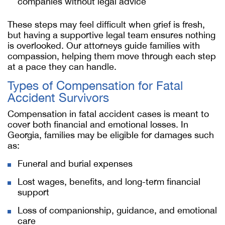
companies without legal advice
These steps may feel difficult when grief is fresh,
but having a supportive legal team ensures nothing
is overlooked. Our attorneys guide families with
compassion, helping them move through each step
at a pace they can handle.
Types of Compensation for Fatal
Accident Survivors
Compensation in fatal accident cases is meant to
cover both financial and emotional losses. In
Georgia, families may be eligible for damages such
as:
Funeral and burial expenses
Lost wages, benefits, and long-term financial
support
Loss of companionship, guidance, and emotional
care