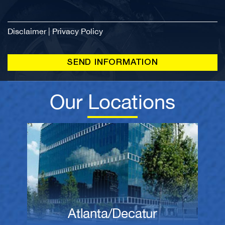
Disclaimer
|
Privacy Policy
Our Locations
Atlanta/Decatur