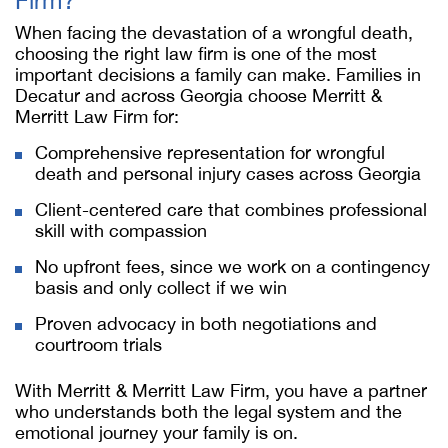
Firm?
When facing the devastation of a wrongful death,
choosing the right law firm is one of the most
important decisions a family can make. Families in
Decatur and across Georgia choose Merritt &
Merritt Law Firm for:
Comprehensive representation for wrongful
death and personal injury cases across Georgia
Client-centered care that combines professional
skill with compassion
No upfront fees, since we work on a contingency
basis and only collect if we win
Proven advocacy in both negotiations and
courtroom trials
With Merritt & Merritt Law Firm, you have a partner
who understands both the legal system and the
emotional journey your family is on.