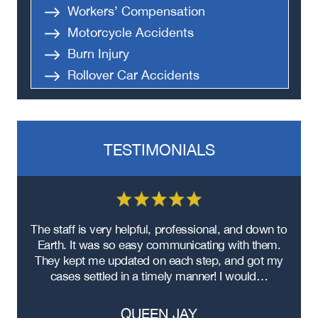
Workers’ Compensation
Motorcycle Accidents
Burn Injury
Rollover Car Accidents
Truck Accidents
Semi Truck Accident
Bus Accidents
TESTIMONIALS
Medical Malpractice
Head-On Collision
Apartment Shooting
re
The staff is very helpful, professional, and down to
F
ad
Earth. It was so easy communicating with them.
m
ere
They kept me updated on each step, and got my
cases settled in a timely manner! I would…
QUEEN JAY