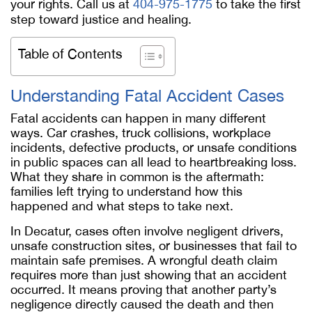
your rights. Call us at
404-975-1775
to take the first
step toward justice and healing.
Table of Contents
Understanding Fatal Accident Cases
Fatal accidents can happen in many different
ways. Car crashes, truck collisions, workplace
incidents, defective products, or unsafe conditions
in public spaces can all lead to heartbreaking loss.
What they share in common is the aftermath:
families left trying to understand how this
happened and what steps to take next.
In Decatur, cases often involve negligent drivers,
unsafe construction sites, or businesses that fail to
maintain safe premises. A wrongful death claim
requires more than just showing that an accident
occurred. It means proving that another party’s
negligence directly caused the death and then