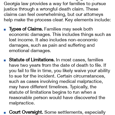
Georgia law provides a way for families to pursue
justice through a wrongful death claim. These
claims can feel overwhelming, but our attorneys
help make the process clear. Key elements include:
Types of Claims.
Families may seek both
economic damages. This includes things such as
lost income. It also includes non-economic
damages, such as pain and suffering and
emotional damages.
Statute of Limitations.
In most cases, families
have two years from the date of death to file. If
you fail to file in time, you likely waive your ability
to sue for the incident. Certain circumstances,
such as cases involving medical malpractice,
may have different timelines. Typically, the
statute of limitations begins to run when a
reasonable person would have discovered the
malpractice.
Court Oversight.
Some settlements, especially