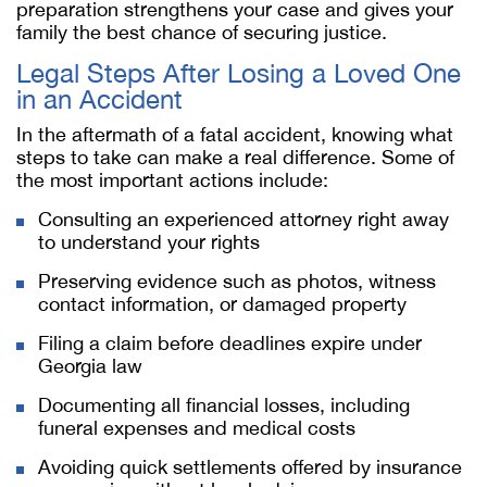
preparation strengthens your case and gives your
family the best chance of securing justice.
Legal Steps After Losing a Loved One
in an Accident
In the aftermath of a fatal accident, knowing what
steps to take can make a real difference. Some of
the most important actions include:
Consulting an experienced attorney right away
to understand your rights
Preserving evidence such as photos, witness
contact information, or damaged property
Filing a claim before deadlines expire under
Georgia law
Documenting all financial losses, including
funeral expenses and medical costs
Avoiding quick settlements offered by insurance