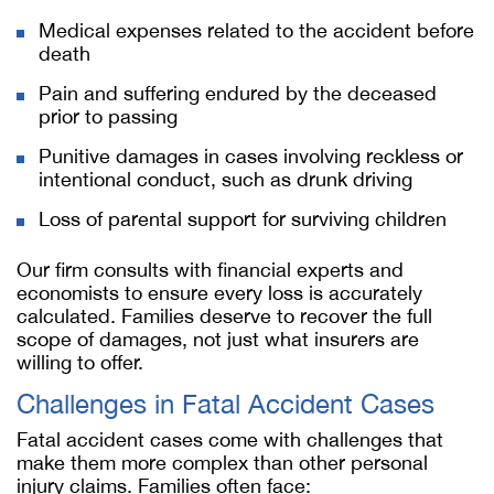
Medical expenses related to the accident before
death
Pain and suffering endured by the deceased
prior to passing
Punitive damages in cases involving reckless or
intentional conduct, such as drunk driving
Loss of parental support for surviving children
Our firm consults with financial experts and
economists to ensure every loss is accurately
calculated. Families deserve to recover the full
scope of damages, not just what insurers are
willing to offer.
Challenges in Fatal Accident Cases
Fatal accident cases come with challenges that
make them more complex than other personal
injury claims. Families often face: