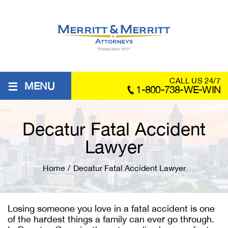
≡
CALL US 24/7
MENU
1-800-738-WE-WIN
Decatur Fatal Accident
Lawyer
Home
/
Decatur Fatal Accident Lawyer
Losing someone you love in a fatal accident is one
of the hardest things a family can ever go through.