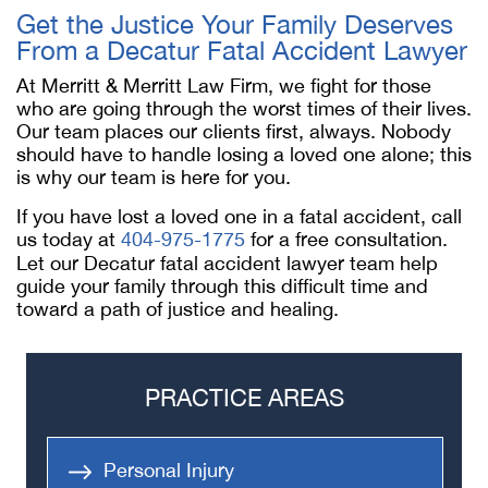
Get the Justice Your Family Deserves
From a
Decatur Fatal Accident Lawyer
At Merritt & Merritt Law Firm, we fight for those
who are going through the worst times of their lives.
Our team places our clients first, always. Nobody
should have to handle losing a loved one alone; this
is why our team is here for you.
If you have lost a loved one in a fatal accident, call
us today at
404-975-1775
for a free consultation.
Let our
Decatur fatal accident lawyer
team help
guide your family through this difficult time and
toward a path of justice and healing.
PRACTICE AREAS
Personal Injury