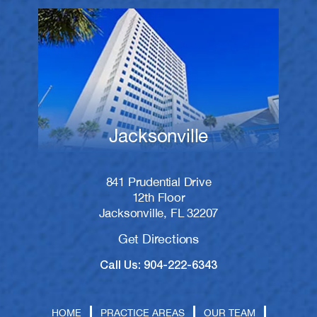
Jacksonville
841 Prudential Drive
12th Floor
Jacksonville, FL 32207
Get Directions
Call Us: 904-222-6343
HOME
PRACTICE AREAS
OUR TEAM