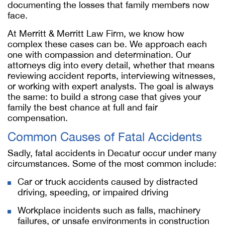
documenting the losses that family members now
face.
At Merritt & Merritt Law Firm, we know how
complex these cases can be. We approach each
one with compassion and determination. Our
attorneys dig into every detail, whether that means
reviewing accident reports, interviewing witnesses,
or working with expert analysts. The goal is always
the same: to build a strong case that gives your
family the best chance at full and fair
compensation.
Common Causes of Fatal Accidents
Sadly, fatal accidents in Decatur occur under many
circumstances. Some of the most common include:
Car or truck accidents caused by distracted
driving, speeding, or impaired driving
Workplace incidents such as falls, machinery
failures, or unsafe environments in construction