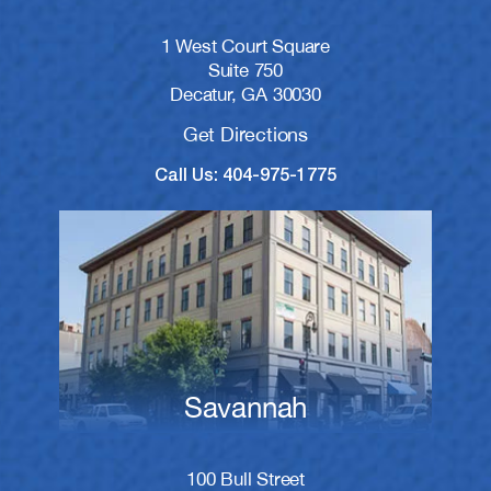
1 West Court Square
Suite 750
Decatur, GA 30030
Get Directions
Call Us: 404-975-1775
Savannah
100 Bull Street