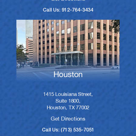
Call Us: 912-764-3434
Houston
1415 Louisiana Street,
Suite 1800,
Houston, TX 77002
Get Directions
Call Us: (713) 535-7051