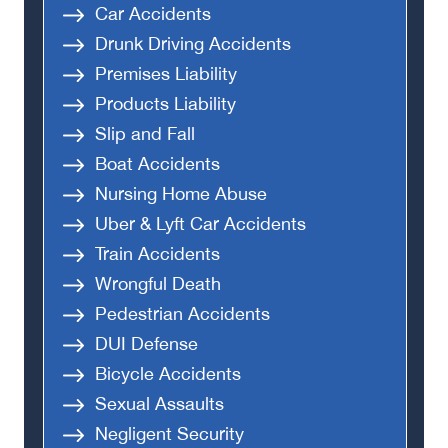
Car Accidents
Drunk Driving Accidents
Premises Liability
Products Liability
Slip and Fall
Boat Accidents
Nursing Home Abuse
Uber & Lyft Car Accidents
Train Accidents
Wrongful Death
Pedestrian Accidents
DUI Defense
Bicycle Accidents
Sexual Assaults
Negligent Security