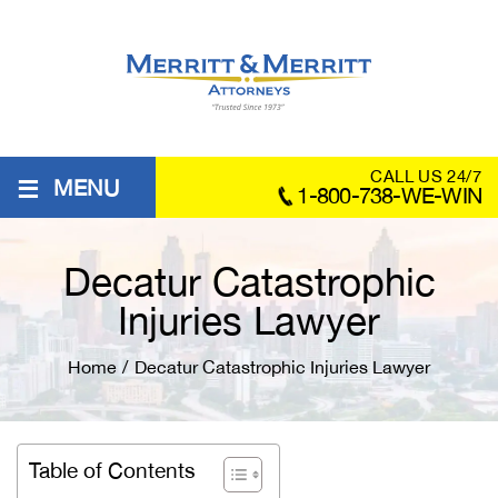
≡
CALL US 24/7
MENU
1-800-738-WE-WIN
Decatur Catastrophic
Injuries Lawyer
Home
/
Decatur Catastrophic Injuries Lawyer
Table of Contents