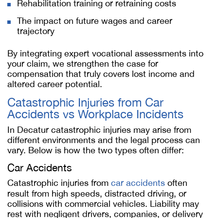
Rehabilitation training or retraining costs
The impact on future wages and career
trajectory
By integrating expert vocational assessments into
your claim, we strengthen the case for
compensation that truly covers lost income and
altered career potential.
Catastrophic Injuries from Car
Accidents vs Workplace Incidents
In Decatur catastrophic injuries may arise from
different environments and the legal process can
vary. Below is how the two types often differ:
Car Accidents
Catastrophic injuries from
car accidents
often
result from high speeds, distracted driving, or
collisions with commercial vehicles. Liability may
rest with negligent drivers, companies, or delivery