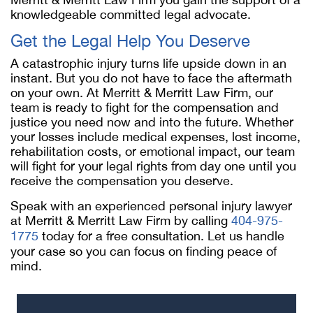
knowledgeable committed legal advocate.
Get the Legal Help You Deserve
A catastrophic injury turns life upside down in an
instant. But you do not have to face the aftermath
on your own. At Merritt & Merritt Law Firm, our
team is ready to fight for the compensation and
justice you need now and into the future. Whether
your losses include medical expenses, lost income,
rehabilitation costs, or emotional impact, our team
will fight for your legal rights from day one until you
receive the compensation you deserve.
Speak with an experienced personal injury lawyer
at Merritt & Merritt Law Firm by calling
404-975-
1775
today for a free consultation. Let us handle
your case so you can focus on finding peace of
mind.