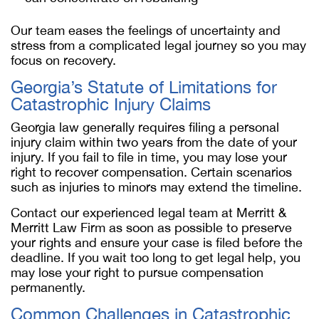
Our team eases the feelings of uncertainty and
stress from a complicated legal journey so you may
focus on recovery.
Georgia’s Statute of Limitations for
Catastrophic Injury Claims
Georgia law generally requires filing a personal
injury claim within two years from the date of your
injury. If you fail to file in time, you may lose your
right to recover compensation. Certain scenarios
such as injuries to minors may extend the timeline.
Contact our experienced legal team at Merritt &
Merritt Law Firm as soon as possible to preserve
your rights and ensure your case is filed before the
deadline. If you wait too long to get legal help, you
may lose your right to pursue compensation
permanently.
Common Challenges in Catastrophic