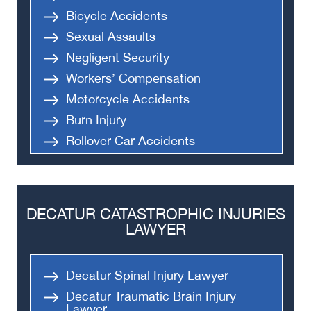
Bicycle Accidents
Sexual Assaults
Negligent Security
Workers’ Compensation
Motorcycle Accidents
Burn Injury
Rollover Car Accidents
Truck Accidents
Semi Truck Accident
Bus Accidents
DECATUR CATASTROPHIC INJURIES
Medical Malpractice
LAWYER
Head-On Collision
Apartment Shooting
Decatur Spinal Injury Lawyer
Decatur Traumatic Brain Injury
Lawyer