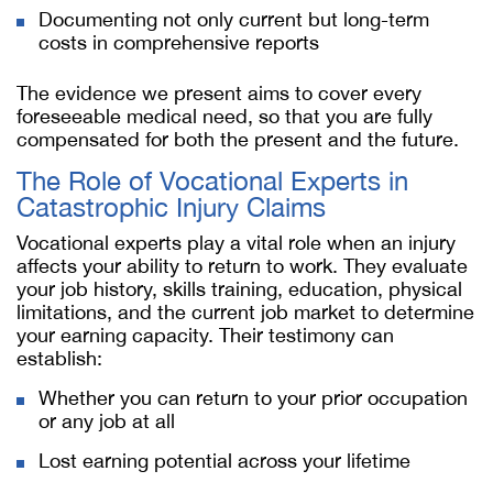
Documenting not only current but long-term
costs in comprehensive reports
The evidence we present aims to cover every
foreseeable medical need, so that you are fully
compensated for both the present and the future.
The Role of Vocational Experts in
Catastrophic Injury Claims
Vocational experts play a vital role when an injury
affects your ability to return to work. They evaluate
your job history, skills training, education, physical
limitations, and the current job market to determine
your earning capacity. Their testimony can
establish:
Whether you can return to your prior occupation
or any job at all
Lost earning potential across your lifetime