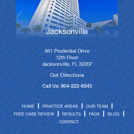
Jacksonville
841 Prudential Drive
12th Floor
Jacksonville, FL 32207
Get Directions
Call Us: 904-222-6343
HOME
PRACTICE AREAS
OUR TEAM
FREE CASE REVIEW
RESULTS
FAQS
BLOG
CONTACT