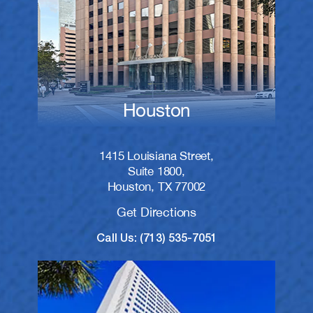
Houston
1415 Louisiana Street,
Suite 1800,
Houston, TX 77002
Get Directions
Call Us: (713) 535-7051