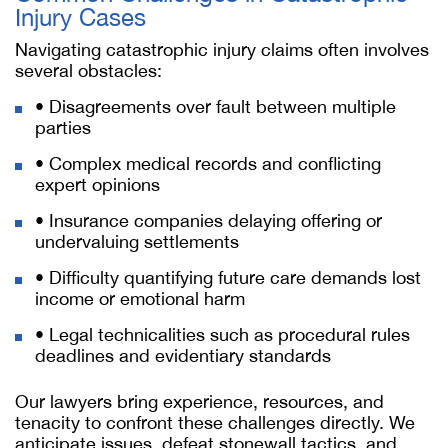
Injury Cases
Navigating catastrophic injury claims often involves
several obstacles:
• Disagreements over fault between multiple
parties
• Complex medical records and conflicting
expert opinions
• Insurance companies delaying offering or
undervaluing settlements
• Difficulty quantifying future care demands lost
income or emotional harm
• Legal technicalities such as procedural rules
deadlines and evidentiary standards
Our lawyers bring experience, resources, and
tenacity to confront these challenges directly. We
anticipate issues, defeat stonewall tactics, and