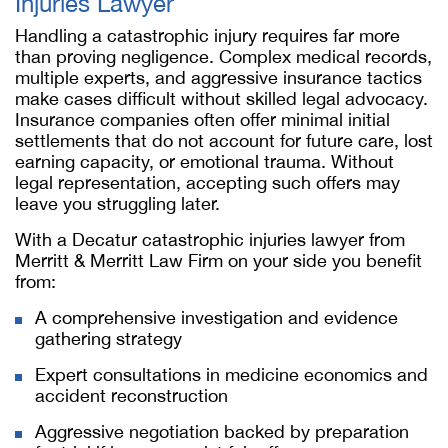
Injuries Lawyer
Handling a catastrophic injury requires far more
than proving negligence. Complex medical records,
multiple experts, and aggressive insurance tactics
make cases difficult without skilled legal advocacy.
Insurance companies often offer minimal initial
settlements that do not account for future care, lost
earning capacity, or emotional trauma. Without
legal representation, accepting such offers may
leave you struggling later.
With a Decatur catastrophic injuries lawyer from
Merritt & Merritt Law Firm on your side you benefit
from:
A comprehensive investigation and evidence
gathering strategy
Expert consultations in medicine economics and
accident reconstruction
Aggressive negotiation backed by preparation