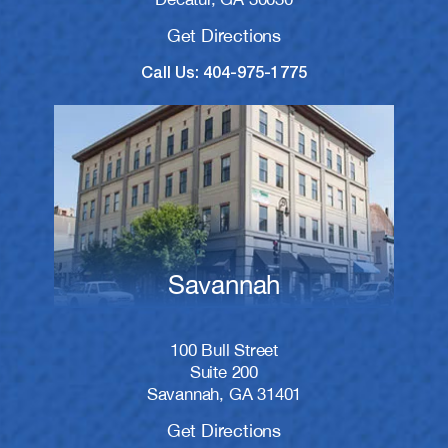
Get Directions
Call Us: 404-975-1775
Savannah
100 Bull Street
Suite 200
Savannah, GA 31401
Get Directions