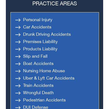
PRACTICE AREAS
Personal Injury
Car Accidents
Drunk Driving Accidents
Premises Liability
Products Liability
Slip and Fall
Boat Accidents
Nursing Home Abuse
Uber & Lyft Car Accidents
Train Accidents
Wrongful Death
Pedestrian Accidents
DUI Defense