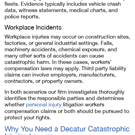
fleets. Evidence typically includes vehicle crash
data, witness statements, medical charts, and
police reports.
Workplace Incidents
Workplace injuries may occur on construction sites,
factories, or general industrial settings. Falls,
machinery accidents, chemical exposure, and
many other sorts of accidents can cause
catastrophic harm. In these cases, workers’
compensation laws may apply. Third party liability
claims can involve employers, manufacturers,
contractors, or property owners.
In both scenarios our firm investigates thoroughly
identifies the responsible parties and determines
whether
personal injury
litigation workers
compensation claims or both should be pursued to
protect your rights.
Why You Need a Decatur Catastrophic