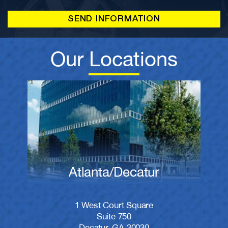
Our Locations
Atlanta/Decatur
1 West Court Square
Suite 750
Decatur, GA 30030