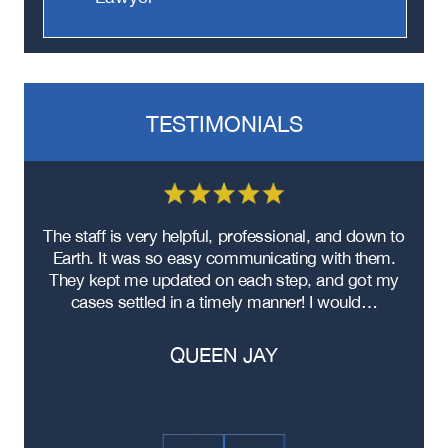
TESTIMONIALS
re
The staff is very helpful, professional, and down to
F
ad
Earth. It was so easy communicating with them.
m
ere
They kept me updated on each step, and got my
cases settled in a timely manner! I would…
QUEEN JAY