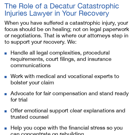
The Role of a Decatur Catastrophic
Injuries Lawyer in Your Recovery
When you have suffered a catastrophic injury, your
focus should be on healing; not on legal paperwork
or negotiations. That is where our attorneys step in
to support your recovery. We:
Handle all legal complexities, procedural
requirements, court filings, and insurance
communications
Work with medical and vocational experts to
bolster your claim
Advocate for fair compensation and stand ready
for trial
Offer emotional support clear explanations and
trusted counsel
Help you cope with the financial stress so you
can concentrate on rebuilding