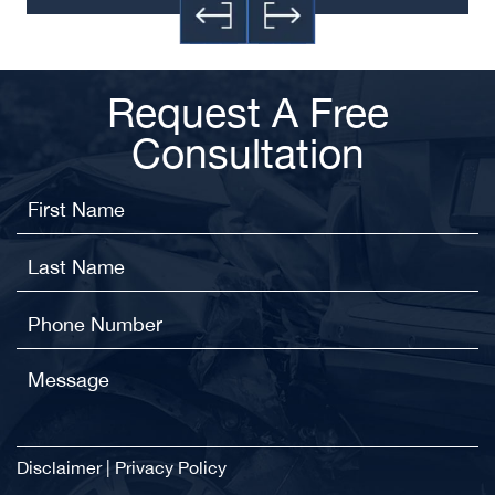
Request A Free
Consultation
Disclaimer
|
Privacy Policy