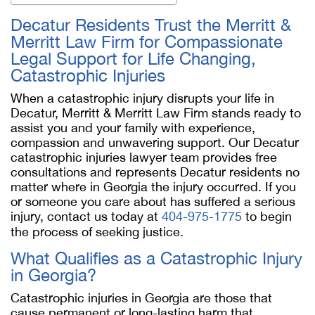
Decatur Residents Trust the Merritt &
Merritt Law Firm for Compassionate
Legal Support for Life Changing,
Catastrophic Injuries
When a catastrophic injury disrupts your life in
Decatur, Merritt & Merritt Law Firm stands ready to
assist you and your family with experience,
compassion and unwavering support. Our Decatur
catastrophic injuries lawyer team provides free
consultations and represents Decatur residents no
matter where in Georgia the injury occurred. If you
or someone you care about has suffered a serious
injury, contact us today at
404-975-1775
to begin
the process of seeking justice.
What Qualifies as a Catastrophic Injury
in Georgia?
Catastrophic injuries in Georgia are those that
cause permanent or long-lasting harm that