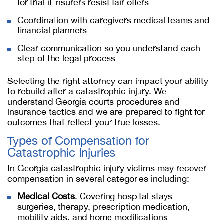
for trial if insurers resist fair offers
Coordination with caregivers medical teams and
financial planners
Clear communication so you understand each
step of the legal process
Selecting the right attorney can impact your ability
to rebuild after a catastrophic injury. We
understand Georgia courts procedures and
insurance tactics and we are prepared to fight for
outcomes that reflect your true losses.
Types of Compensation for
Catastrophic Injuries
In Georgia catastrophic injury victims may recover
compensation in several categories including:
Medical Costs
. Covering hospital stays
surgeries, therapy, prescription medication,
mobility aids, and home modifications