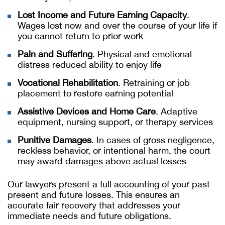
Lost Income and Future Earning Capacity
.
Wages lost now and over the course of your life if
you cannot return to prior work
Pain and Suffering
. Physical and emotional
distress reduced ability to enjoy life
Vocational Rehabilitation
. Retraining or job
placement to restore earning potential
Assistive Devices and Home Care
. Adaptive
equipment, nursing support, or therapy services
Punitive Damages
. In cases of gross negligence,
reckless behavior, or intentional harm, the court
may award damages above actual losses
Our lawyers present a full accounting of your past
present and future losses. This ensures an
accurate fair recovery that addresses your
immediate needs and future obligations.