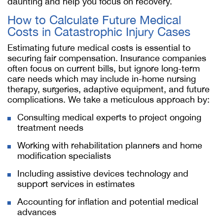
daunting and help you focus on recovery.
How to Calculate Future Medical
Costs in Catastrophic Injury Cases
Estimating future medical costs is essential to
securing fair compensation. Insurance companies
often focus on current bills, but ignore long-term
care needs which may include in-home nursing
therapy, surgeries, adaptive equipment, and future
complications. We take a meticulous approach by:
Consulting medical experts to project ongoing
treatment needs
Working with rehabilitation planners and home
modification specialists
Including assistive devices technology and
support services in estimates
Accounting for inflation and potential medical
advances