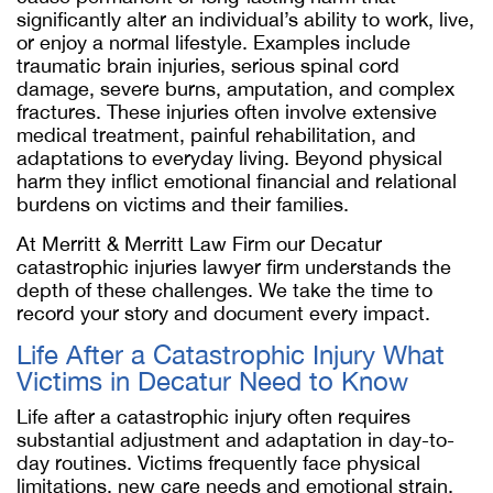
significantly alter an individual’s ability to work, live,
or enjoy a normal lifestyle. Examples include
traumatic brain injuries, serious spinal cord
damage, severe burns, amputation, and complex
fractures. These injuries often involve extensive
medical treatment, painful rehabilitation, and
adaptations to everyday living. Beyond physical
harm they inflict emotional financial and relational
burdens on victims and their families.
At Merritt & Merritt Law Firm our Decatur
catastrophic injuries lawyer firm understands the
depth of these challenges. We take the time to
record your story and document every impact.
Life After a Catastrophic Injury What
Victims in Decatur Need to Know
Life after a catastrophic injury often requires
substantial adjustment and adaptation in day-to-
day routines. Victims frequently face physical
limitations, new care needs and emotional strain.