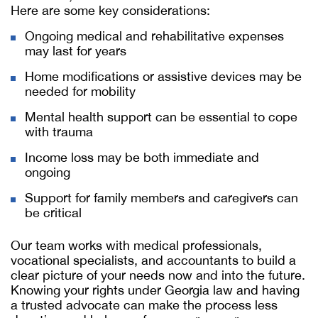
Here are some key considerations:
Ongoing medical and rehabilitative expenses
may last for years
Home modifications or assistive devices may be
needed for mobility
Mental health support can be essential to cope
with trauma
Income loss may be both immediate and
ongoing
Support for family members and caregivers can
be critical
Our team works with medical professionals,
vocational specialists, and accountants to build a
clear picture of your needs now and into the future.
Knowing your rights under Georgia law and having
a trusted advocate can make the process less