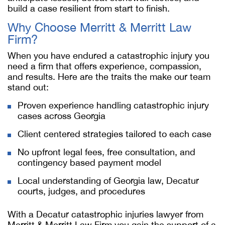
build a case resilient from start to finish.
Why Choose Merritt & Merritt Law
Firm?
When you have endured a catastrophic injury you
need a firm that offers experience, compassion,
and results. Here are the traits the make our team
stand out:
Proven experience handling catastrophic injury
cases across Georgia
Client centered strategies tailored to each case
No upfront legal fees, free consultation, and
contingency based payment model
Local understanding of Georgia law, Decatur
courts, judges, and procedures
With a Decatur catastrophic injuries lawyer from
Merritt & Merritt Law Firm you gain the support of a