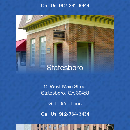
Call Us: 912-341-6644
Statesboro
15 West Main Street
Statesboro, GA 30458
Get Directions
Call Us: 912-764-3434