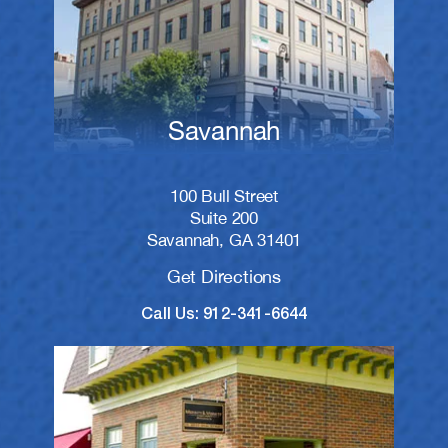
Savannah
100 Bull Street
Suite 200
Savannah, GA 31401
Get Directions
Call Us: 912-341-6644