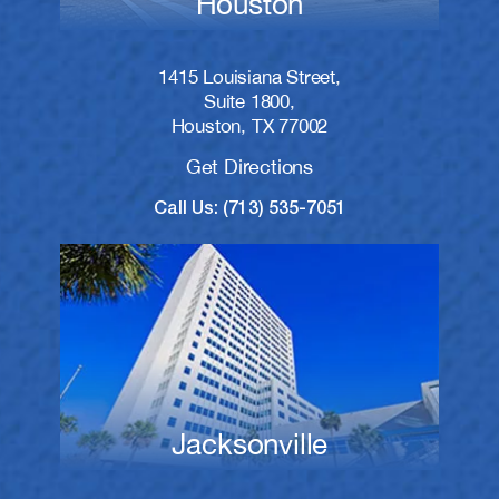
Houston
1415 Louisiana Street,
Suite 1800,
Houston, TX 77002
Get Directions
Call Us: (713) 535-7051
Jacksonville