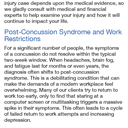
injury case depends upon the medical evidence, so
we gladly consult with medical and financial
experts to help examine your injury and how it will
continue to impact your life.
Post-Concussion Syndrome and Work
Restrictions
For a significant number of people, the symptoms
of a concussion do not resolve within the typical
two-week window. When headaches, brain fog,
and fatigue last for months or even years, the
diagnosis often shifts to post-concussion
syndrome. This is a debilitating condition that can
make the demands of a modern workplace feel
overwhelming. Many of our clients try to return to
work too early, only to find that staring at a
computer screen or multitasking triggers a massive
spike in their symptoms. This often leads to a cycle
of failed return to work attempts and increasing
depression.