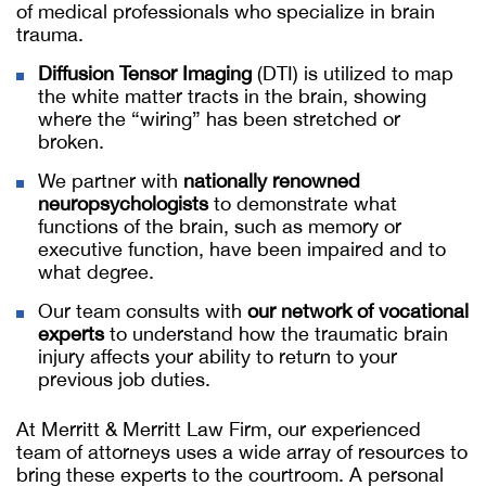
of medical professionals who specialize in brain
trauma.
Diffusion Tensor Imaging
(DTI) is utilized to map
the white matter tracts in the brain, showing
where the “wiring” has been stretched or
broken.
We partner with
nationally renowned
neuropsychologists
to demonstrate what
functions of the brain, such as memory or
executive function, have been impaired and to
what degree.
Our team consults with
our network of vocational
experts
to understand how the traumatic brain
injury affects your ability to return to your
previous job duties.
At Merritt & Merritt Law Firm, our experienced
team of attorneys uses a wide array of resources to
bring these experts to the courtroom. A personal