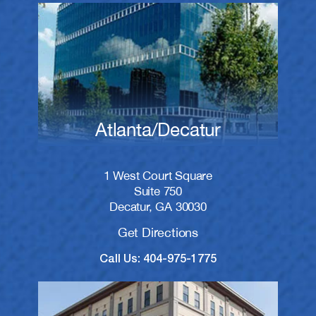
Atlanta/Decatur
1 West Court Square
Suite 750
Decatur, GA 30030
Get Directions
Call Us: 404-975-1775