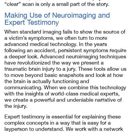
“clear” scan is only a small part of the story.
Making Use of Neuroimaging and
Expert Testimony
When standard imaging fails to show the source of
a victim’s symptoms, we often turn to more
advanced medical technology. In the years
following an accident, persistent symptoms require
a deeper look. Advanced neuroimaging techniques
have revolutionized the way we present a
traumatic brain injury to a jury. These tools allow us
to move beyond basic snapshots and look at how
the brain is actually functioning and
communicating. When we combine this technology
with the insights of world-class medical experts,
we create a powerful and undeniable narrative of
the injury.
Expert testimony is essential for explaining these
complex concepts in a way that is easy for a
layperson to understand. We work with a network