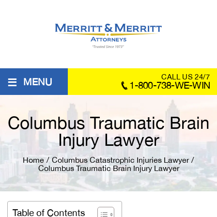
≡
CALL US 24/7
MENU
1-800-738-WE-WIN
Columbus Traumatic Brain
Injury Lawyer
Home
/
Columbus Catastrophic Injuries Lawyer
/
Columbus Traumatic Brain Injury Lawyer
Table of Contents