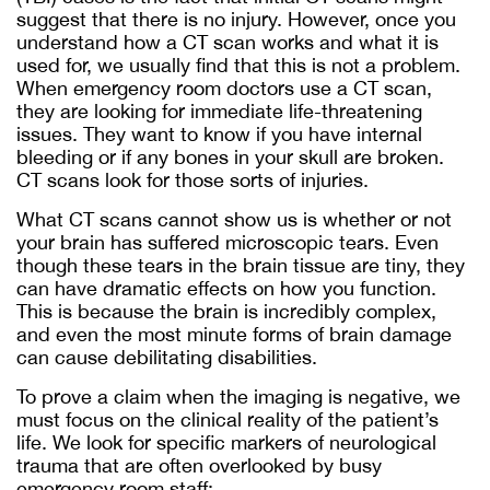
suggest that there is no injury. However, once you
understand how a CT scan works and what it is
used for, we usually find that this is not a problem.
When emergency room doctors use a CT scan,
they are looking for immediate life-threatening
issues. They want to know if you have internal
bleeding or if any bones in your skull are broken.
CT scans look for those sorts of injuries.
What CT scans cannot show us is whether or not
your brain has suffered microscopic tears. Even
though these tears in the brain tissue are tiny, they
can have dramatic effects on how you function.
This is because the brain is incredibly complex,
and even the most minute forms of brain damage
can cause debilitating disabilities.
To prove a claim when the imaging is negative, we
must focus on the clinical reality of the patient’s
life. We look for specific markers of neurological
trauma that are often overlooked by busy
emergency room staff: