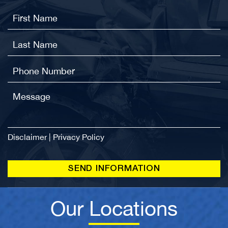
Disclaimer
|
Privacy Policy
Our Locations