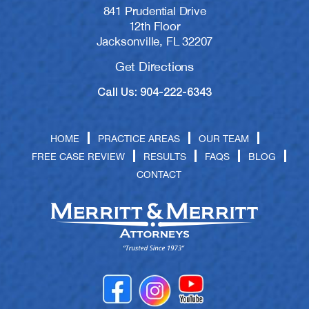
841 Prudential Drive
12th Floor
Jacksonville, FL 32207
Get Directions
Call Us: 904-222-6343
HOME
PRACTICE AREAS
OUR TEAM
FREE CASE REVIEW
RESULTS
FAQS
BLOG
CONTACT