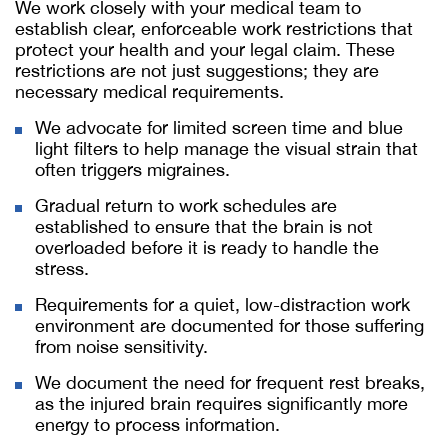
We work closely with your medical team to
establish clear, enforceable work restrictions that
protect your health and your legal claim. These
restrictions are not just suggestions; they are
necessary medical requirements.
We advocate for limited screen time and blue
light filters to help manage the visual strain that
often triggers migraines.
Gradual return to work schedules are
established to ensure that the brain is not
overloaded before it is ready to handle the
stress.
Requirements for a quiet, low-distraction work
environment are documented for those suffering
from noise sensitivity.
We document the need for frequent rest breaks,
as the injured brain requires significantly more
energy to process information.