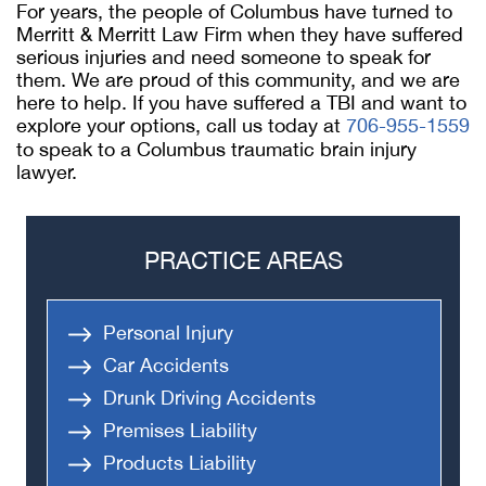
For years, the people of Columbus have turned to
Merritt & Merritt Law Firm when they have suffered
serious injuries and need someone to speak for
them. We are proud of this community, and we are
here to help. If you have suffered a TBI and want to
explore your options, call us today at
706-955-1559
to speak to a Columbus traumatic brain injury
lawyer.
PRACTICE AREAS
Personal Injury
Car Accidents
Drunk Driving Accidents
Premises Liability
Products Liability