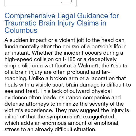
Comprehensive Legal Guidance for
Traumatic Brain Injury Claims in
Columbus
A sudden impact or a violent jolt to the head can
fundamentally alter the course of a person’s life in
an instant. Whether the incident occurs during a
high-speed collision on I-185 or a deceptively
simple slip on a wet floor at a Walmart, the results
of a brain injury are often profound and far-
reaching. Unlike a broken arm or a laceration that
heals with a visible scar, brain damage is difficult to
see and treat. This lack of outward physical
evidence often leads insurance companies and
defense attorneys to minimize the severity of the
victim’s experience. They may suggest the injury is
minor or that the symptoms are exaggerated,
which adds an enormous amount of emotional
stress to an already difficult situation.