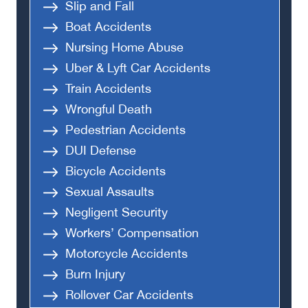
Slip and Fall
Boat Accidents
Nursing Home Abuse
Uber & Lyft Car Accidents
Train Accidents
Wrongful Death
Pedestrian Accidents
DUI Defense
Bicycle Accidents
Sexual Assaults
Negligent Security
Workers’ Compensation
Motorcycle Accidents
Burn Injury
Rollover Car Accidents