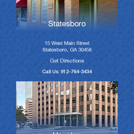
Statesboro
15 West Main Street
Statesboro, GA 30458
Get Directions
Call Us: 912-764-3434