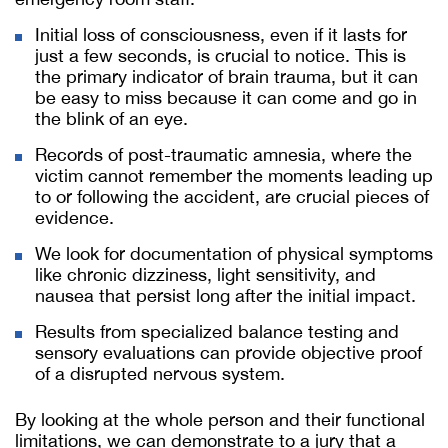
Initial loss of consciousness, even if it lasts for
just a few seconds, is crucial to notice. This is
the primary indicator of brain trauma, but it can
be easy to miss because it can come and go in
the blink of an eye.
Records of post-traumatic amnesia, where the
victim cannot remember the moments leading up
to or following the accident, are crucial pieces of
evidence.
We look for documentation of physical symptoms
like chronic dizziness, light sensitivity, and
nausea that persist long after the initial impact.
Results from specialized balance testing and
sensory evaluations can provide objective proof
of a disrupted nervous system.
By looking at the whole person and their functional
limitations, we can demonstrate to a jury that a