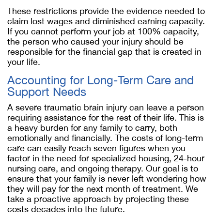
These restrictions provide the evidence needed to
claim lost wages and diminished earning capacity.
If you cannot perform your job at 100% capacity,
the person who caused your injury should be
responsible for the financial gap that is created in
your life.
Accounting for Long-Term Care and
Support Needs
A severe traumatic brain injury can leave a person
requiring assistance for the rest of their life. This is
a heavy burden for any family to carry, both
emotionally and financially. The costs of long-term
care can easily reach seven figures when you
factor in the need for specialized housing, 24-hour
nursing care, and ongoing therapy. Our goal is to
ensure that your family is never left wondering how
they will pay for the next month of treatment. We
take a proactive approach by projecting these
costs decades into the future.