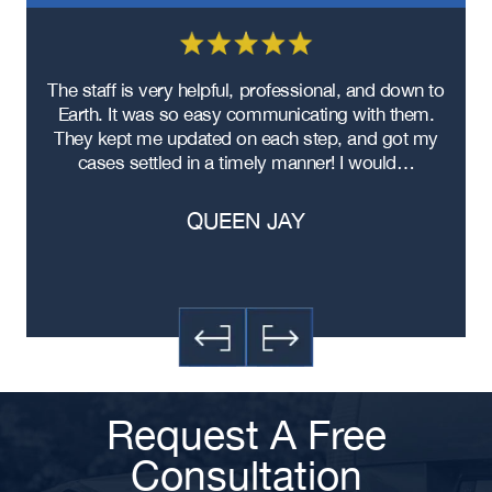
re
The staff is very helpful, professional, and down to
F
ad
Earth. It was so easy communicating with them.
m
ere
They kept me updated on each step, and got my
cases settled in a timely manner! I would…
QUEEN JAY
Request A Free
Consultation