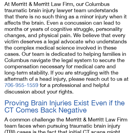
At Merritt & Merritt Law Firm, our Columbus
traumatic brain injury lawyer team understands
that there is no such thing as a minor injury when it
affects the brain. Even a concussion can lead to
months or years of cognitive struggle, personality
changes, and physical pain. We believe that every
victim deserves a legal advocate who understands
the complex medical science involved in these
cases. Our team is dedicated to helping families in
Columbus navigate the legal system to secure the
compensation necessary for medical care and
long-term stability. If you are struggling with the
aftermath of a head injury, please reach out to us at
706-955-1559
for a professional and helpful
discussion about your rights.
Proving Brain Injuries Exist Even if the
CT Comes Back Negative
A common challenge the Merritt & Merritt Law Firm
team faces when pursuing traumatic brain injury
(TBI) cases is the fact that initial CT scans might