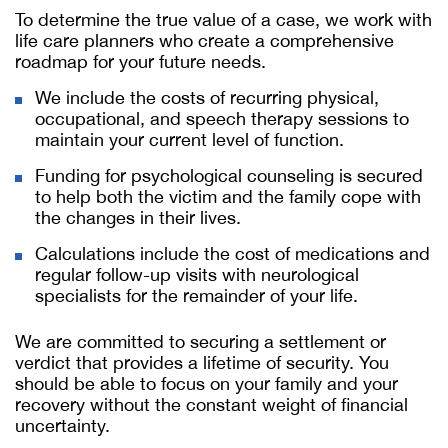
To determine the true value of a case, we work with
life care planners who create a comprehensive
roadmap for your future needs.
We include the costs of recurring physical,
occupational, and speech therapy sessions to
maintain your current level of function.
Funding for psychological counseling is secured
to help both the victim and the family cope with
the changes in their lives.
Calculations include the cost of medications and
regular follow-up visits with neurological
specialists for the remainder of your life.
We are committed to securing a settlement or
verdict that provides a lifetime of security. You
should be able to focus on your family and your
recovery without the constant weight of financial
uncertainty.