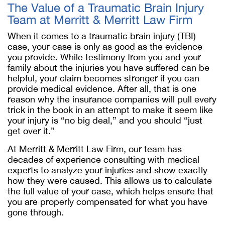
The Value of a Traumatic Brain Injury
Team at Merritt & Merritt Law Firm
When it comes to a traumatic brain injury (TBI)
case, your case is only as good as the evidence
you provide. While testimony from you and your
family about the injuries you have suffered can be
helpful, your claim becomes stronger if you can
provide medical evidence. After all, that is one
reason why the insurance companies will pull every
trick in the book in an attempt to make it seem like
your injury is “no big deal,” and you should “just
get over it.”
At Merritt & Merritt Law Firm, our team has
decades of experience consulting with medical
experts to analyze your injuries and show exactly
how they were caused. This allows us to calculate
the full value of your case, which helps ensure that
you are properly compensated for what you have
gone through.