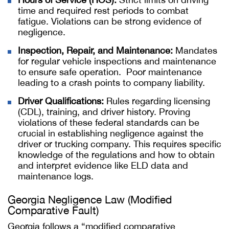
time and required rest periods to combat
fatigue. Violations can be strong evidence of
negligence.
Inspection, Repair, and Maintenance:
Mandates
for regular vehicle inspections and maintenance
to ensure safe operation. Poor maintenance
leading to a crash points to company liability.
Driver Qualifications:
Rules regarding licensing
(CDL), training, and driver history. Proving
violations of these federal standards can be
crucial in establishing negligence against the
driver or trucking company. This requires specific
knowledge of the regulations and how to obtain
and interpret evidence like ELD data and
maintenance logs.
Georgia Negligence Law (Modified
Comparative Fault)
Georgia follows a “modified comparative