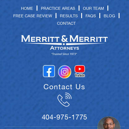
HOME
PRACTICE AREAS
OUR TEAM
FREE CASE REVIEW
RESULTS
FAQS
BLOG
CONTACT
Contact Us
404-975-1775