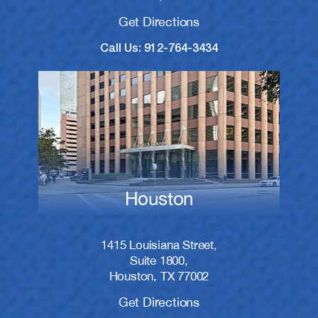
Get Directions
Call Us: 912-764-3434
Houston
1415 Louisiana Street,
Suite 1800,
Houston, TX 77002
Get Directions