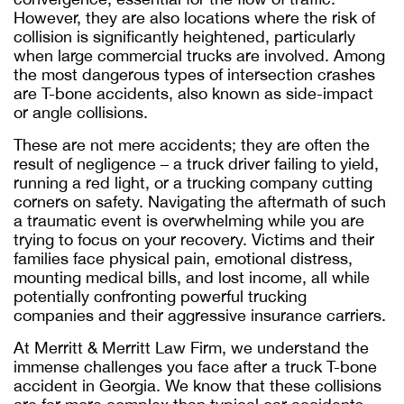
However, they are also locations where the risk of
collision is significantly heightened, particularly
when large commercial trucks are involved. Among
the most dangerous types of intersection crashes
are T-bone accidents, also known as side-impact
or angle collisions.
These are not mere accidents; they are often the
result of negligence – a truck driver failing to yield,
running a red light, or a trucking company cutting
corners on safety. Navigating the aftermath of such
a traumatic event is overwhelming while you are
trying to focus on your recovery. Victims and their
families face physical pain, emotional distress,
mounting medical bills, and lost income, all while
potentially confronting powerful trucking
companies and their aggressive insurance carriers.
At Merritt & Merritt Law Firm, we understand the
immense challenges you face after a truck T-bone
accident in Georgia. We know that these collisions