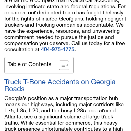
are far more complex than typical car accidents,
involving intricate state and federal regulations. For
decades, our dedicated team has fought tirelessly
for the rights of injured Georgians, holding negligent
truckers and trucking companies accountable. We
have the experience, resources, and unwavering
commitment needed to pursue the justice and
compensation you deserve. Call us today for a free
consultation at
404-975-1775
.
Table of Contents
Truck T-Bone Accidents on Georgia
Roads
Georgia’s position as a major transportation hub
means our highways, including major corridors like
I-75, I-85, I-20, and the busy I-285 loop around
Atlanta, see a significant volume of large truck
traffic. While essential for commerce, this heavy
truck presence unfortunately contributes to a high