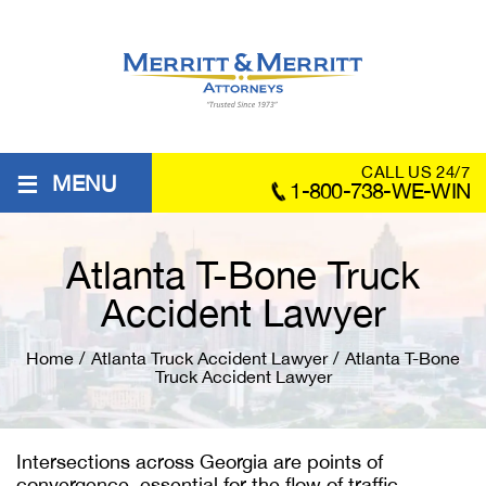
≡
CALL US 24/7
MENU
1-800-738-WE-WIN
Atlanta T-Bone Truck
Accident Lawyer
Home
/
Atlanta Truck Accident Lawyer
/
Atlanta T-Bone
Truck Accident Lawyer
Intersections across Georgia are points of
convergence, essential for the flow of traffic.