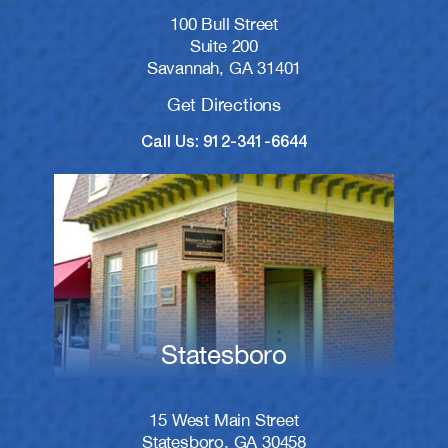
100 Bull Street
Suite 200
Savannah, GA 31401
Get Directions
Call Us: 912-341-6644
Statesboro
15 West Main Street
Statesboro, GA 30458