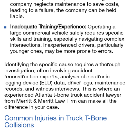
company neglects maintenance to save costs,
leading to a failure, the company can be held
liable.
Inadequate Training/Experience:
Operating a
large commercial vehicle safely requires specific
skills and training, especially navigating complex
intersections. Inexperienced drivers, particularly
younger ones, may be more prone to errors.
Identifying the specific cause requires a thorough
investigation, often involving accident
reconstruction experts, analysis of electronic
logging device (ELD) data, driver logs, maintenance
records, and witness interviews. This is where an
experienced Atlanta t-bone truck accident lawyer
from Merritt & Merritt Law Firm can make all the
difference in your case.
Common Injuries in Truck T-Bone
Collisions