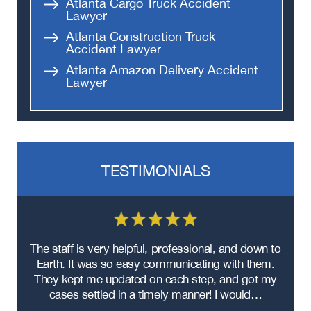
Atlanta Cargo Truck Accident
Lawyer
Atlanta Construction Truck
Accident Lawyer
Atlanta Amazon Delivery Accident
Lawyer
TESTIMONIALS
re
The staff is very helpful, professional, and down to
F
ad
Earth. It was so easy communicating with them.
m
ere
They kept me updated on each step, and got my
cases settled in a timely manner! I would…