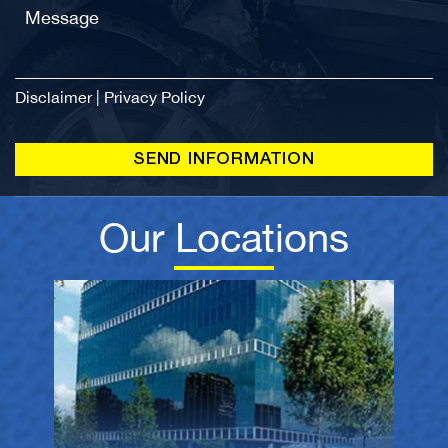
Disclaimer
|
Privacy Policy
Our Locations