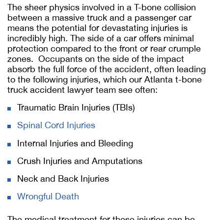
The sheer physics involved in a T-bone collision
between a massive truck and a passenger car
means the potential for devastating injuries is
incredibly high. The side of a car offers minimal
protection compared to the front or rear crumple
zones. Occupants on the side of the impact
absorb the full force of the accident, often leading
to the following injuries, which our Atlanta t-bone
truck accident lawyer team see often:
Traumatic Brain Injuries (TBIs)
Spinal Cord Injuries
Internal Injuries and Bleeding
Crush Injuries and Amputations
Neck and Back Injuries
Wrongful Death
The medical treatment for these injuries can be