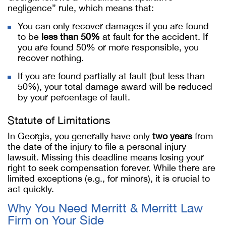
negligence” rule, which means that:
You can only recover damages if you are found
to be
less than 50%
at fault for the accident. If
you are found 50% or more responsible, you
recover nothing.
If you are found partially at fault (but less than
50%), your total damage award will be reduced
by your percentage of fault.
Statute of Limitations
In Georgia, you generally have only
two years
from
the date of the injury to file a personal injury
lawsuit. Missing this deadline means losing your
right to seek compensation forever. While there are
limited exceptions (e.g., for minors), it is crucial to
act quickly.
Why You Need Merritt & Merritt Law
Firm on Your Side