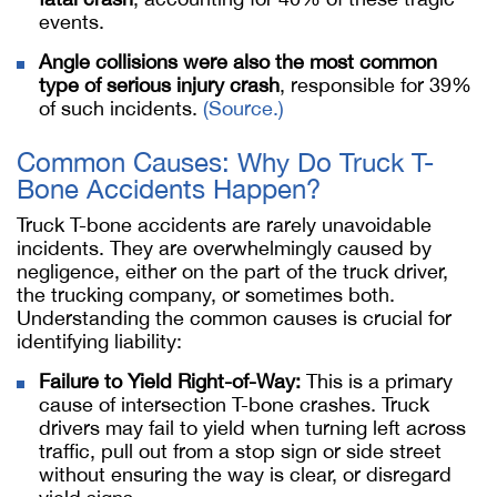
events.
Angle collisions were also the most common
type of serious injury crash
, responsible for 39%
of such incidents.
(Source.)
Common Causes: Why Do Truck T-
Bone Accidents Happen?
Truck T-bone accidents are rarely unavoidable
incidents. They are overwhelmingly caused by
negligence, either on the part of the truck driver,
the trucking company, or sometimes both.
Understanding the common causes is crucial for
identifying liability:
Failure to Yield Right-of-Way:
This is a primary
cause of intersection T-bone crashes. Truck
drivers may fail to yield when turning left across
traffic, pull out from a stop sign or side street
without ensuring the way is clear, or disregard