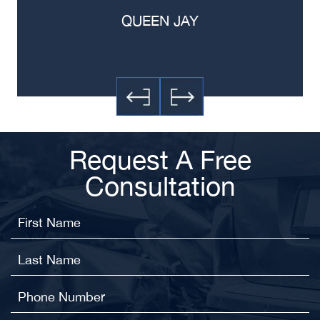
QUEEN JAY
Request A Free
Consultation