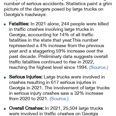
number of serious accidents. Statistics paint a grim
picture of the dangers posed by large trucks on
Georgia’s roadways:
Fatalities:
In 2021 alone, 244 people were killed
in traffic crashes involving large trucks in
Georgia, accounting for 14% of all traffic
fatalities in the state that year.This number
represented a 4% increase from the previous
year and a staggering 59% increase over the
past decade. Preliminary data suggests overall
traffic fatalities continued to rise in 2022,
reaching the highest level since 1994.
(Source.)
Serious Injuries:
Large trucks were involved in
crashes resulting in 617 serious injuries in
Georgia in 2021. The involvement of large trucks
in serious injury crashes saw a 32% increase
from 2020 to 2021.
(Source.)
Overall Crashes:
In 2021, 25,504 large trucks
were involved in traffic crashes on Georgia