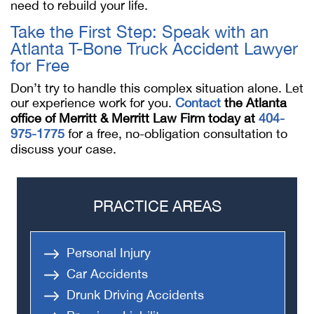
need to rebuild your life.
Take the First Step: Speak with an
Atlanta T-Bone Truck Accident Lawyer
for Free
Don’t try to handle this complex situation alone. Let
our experience work for you.
Contact
the Atlanta
office of Merritt & Merritt Law Firm today at
404-
975-1775
for a free, no-obligation consultation to
discuss your case.
PRACTICE AREAS
Personal Injury
Car Accidents
Drunk Driving Accidents