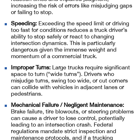
increasing the risk of errors like misjudging gaps
or failing to stop.
Speeding:
Exceeding the speed limit or driving
too fast for conditions reduces a truck driver’s
ability to stop safely or react to changing
intersection dynamics. This is particularly
dangerous given the immense weight and
momentum of a commercial truck.
Improper Turns:
Large trucks require significant
space to turn (“wide turns”). Drivers who
misjudge turns, swing too wide, or cut corners
can collide with vehicles in adjacent lanes or
pedestrians.
Mechanical Failure / Negligent Maintenance:
Brake failure, tire blowouts, or steering problems
can cause a driver to lose control, potentially
leading to an intersection crash. Federal
regulations mandate strict inspection and
maintenance protocols, and if a trucking