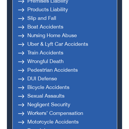
Premises Liability
Products Liability
Slip and Fall
Boat Accidents
Nursing Home Abuse
Uber & Lyft Car Accidents
Train Accidents
Wrongful Death
Pedestrian Accidents
DUI Defense
Bicycle Accidents
Sexual Assaults
Negligent Security
Workers’ Compensation
Motorcycle Accidents