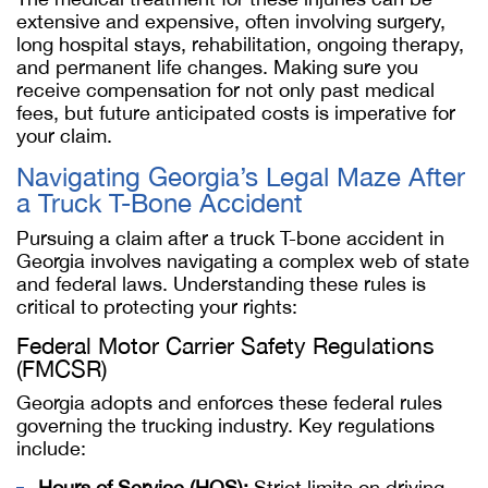
extensive and expensive, often involving surgery,
long hospital stays, rehabilitation, ongoing therapy,
and permanent life changes. Making sure you
receive compensation for not only past medical
fees, but future anticipated costs is imperative for
your claim.
Navigating Georgia’s Legal Maze After
a Truck T-Bone Accident
Pursuing a claim after a truck T-bone accident in
Georgia involves navigating a complex web of state
and federal laws. Understanding these rules is
critical to protecting your rights:
Federal Motor Carrier Safety Regulations
(FMCSR)
Georgia adopts and enforces these federal rules
governing the trucking industry. Key regulations
include:
Hours of Service (HOS):
Strict limits on driving