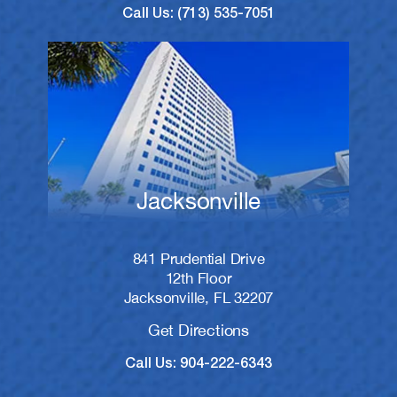
Call Us: (713) 535-7051
Jacksonville
841 Prudential Drive
12th Floor
Jacksonville, FL 32207
Get Directions
Call Us: 904-222-6343