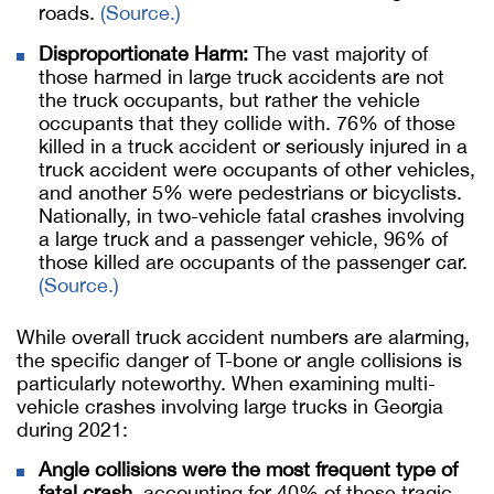
roads.
(Source.)
Disproportionate Harm:
The vast majority of
those harmed in large truck accidents are not
the truck occupants, but rather the vehicle
occupants that they collide with. 76% of those
killed in a truck accident or seriously injured in a
truck accident were occupants of other vehicles,
and another 5% were pedestrians or bicyclists.
Nationally, in two-vehicle fatal crashes involving
a large truck and a passenger vehicle, 96% of
those killed are occupants of the passenger car.
(Source.)
While overall truck accident numbers are alarming,
the specific danger of T-bone or angle collisions is
particularly noteworthy. When examining multi-
vehicle crashes involving large trucks in Georgia
during 2021:
Angle collisions were the most frequent type of
fatal crash
, accounting for 40% of these tragic