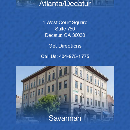
Atlanta/Decatur
1 West Court Square
Suite 750
Decatur, GA 30030
Get Directions
Call Us: 404-975-1775
Savannah