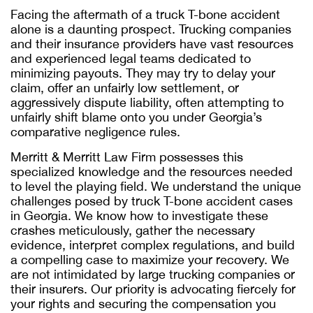
Facing the aftermath of a truck T-bone accident
alone is a daunting prospect. Trucking companies
and their insurance providers have vast resources
and experienced legal teams dedicated to
minimizing payouts. They may try to delay your
claim, offer an unfairly low settlement, or
aggressively dispute liability, often attempting to
unfairly shift blame onto you under Georgia’s
comparative negligence rules.
Merritt & Merritt Law Firm possesses this
specialized knowledge and the resources needed
to level the playing field. We understand the unique
challenges posed by truck T-bone accident cases
in Georgia. We know how to investigate these
crashes meticulously, gather the necessary
evidence, interpret complex regulations, and build
a compelling case to maximize your recovery. We
are not intimidated by large trucking companies or
their insurers. Our priority is advocating fiercely for
your rights and securing the compensation you