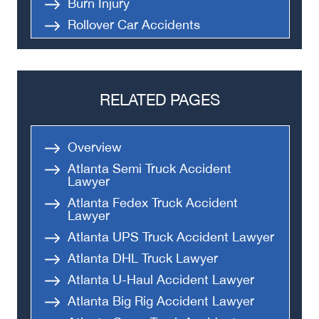
Burn Injury
Rollover Car Accidents
Truck Accidents
Semi Truck Accident
Bus Accidents
RELATED PAGES
Medical Malpractice
Head-On Collision
Overview
Apartment Shooting
Atlanta Semi Truck Accident
Lawyer
Atlanta Fedex Truck Accident
Lawyer
Atlanta UPS Truck Accident Lawyer
Atlanta DHL Truck Lawyer
Atlanta U-Haul Accident Lawyer
Atlanta Big Rig Accident Lawyer