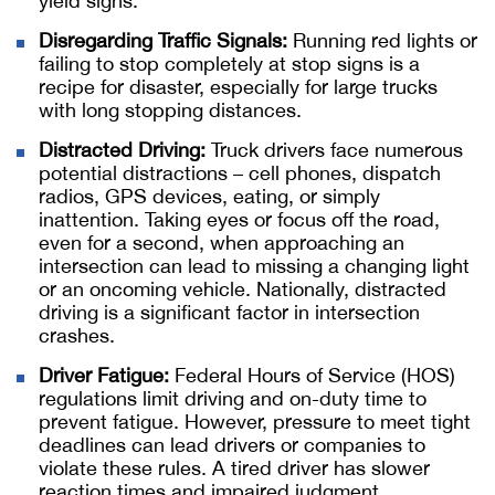
yield signs.
Disregarding Traffic Signals:
Running red lights or
failing to stop completely at stop signs is a
recipe for disaster, especially for large trucks
with long stopping distances.
Distracted Driving:
Truck drivers face numerous
potential distractions – cell phones, dispatch
radios, GPS devices, eating, or simply
inattention. Taking eyes or focus off the road,
even for a second, when approaching an
intersection can lead to missing a changing light
or an oncoming vehicle. Nationally, distracted
driving is a significant factor in intersection
crashes.
Driver Fatigue:
Federal Hours of Service (HOS)
regulations limit driving and on-duty time to
prevent fatigue. However, pressure to meet tight
deadlines can lead drivers or companies to
violate these rules. A tired driver has slower
reaction times and impaired judgment,